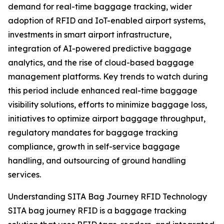
demand for real-time baggage tracking, wider
adoption of RFID and IoT-enabled airport systems,
investments in smart airport infrastructure,
integration of AI-powered predictive baggage
analytics, and the rise of cloud-based baggage
management platforms. Key trends to watch during
this period include enhanced real-time baggage
visibility solutions, efforts to minimize baggage loss,
initiatives to optimize airport baggage throughput,
regulatory mandates for baggage tracking
compliance, growth in self-service baggage
handling, and outsourcing of ground handling
services.
Understanding SITA Bag Journey RFID Technology
SITA bag journey RFID is a baggage tracking