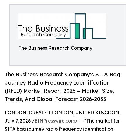
The Business Research Company
The Business Research Company's SITA Bag
Journey Radio Frequency Identification
(RFID) Market Report 2026 – Market Size,
Trends, And Global Forecast 2026-2035
LONDON, GREATER LONDON, UNITED KINGDOM,
July 7, 2026 /
EINPresswire.com
/ -- "The market for
SITA bag journey radio frequency identification