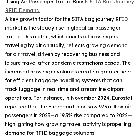
Rising Air Passenger Traffic Boosts
SITA Bag Journey
RFID Demand
A key growth factor for the SITA bag journey RFID
market is the steady rise in global air passenger
traffic. This metric, which counts all passengers
traveling by air annually, reflects growing demand
for air travel, driven by recovering business and
leisure travel after pandemic restrictions eased. The
increased passenger volumes create a greater need
for efficient baggage handling systems that can
track luggage in real time and streamline airport
operations. For instance, in November 2024, Eurostat
reported that the European Union saw 973 million air
passengers in 2023—a 19.3% rise compared to 2022—
highlighting how growing travel activity is propelling
demand for RFID baggage solutions.