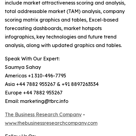
include market attractiveness scoring and analysis,
total addressable market (TAM) analysis, company
scoring matrix graphics and tables, Excel-based
forecasting dashboards, market hotspots
infographics, key technologies and future trend
analysis, along with updated graphics and tables.
Speak With Our Expert:
Saumya Sahay
Americas +1 310-496-7795
Asia +44 7882 955267 & +91 8897263534
Europe +44 7882 955267
Email: marketing@tbrc.info
The Business Research Company
-
www.thebusinessresearchcompany.com