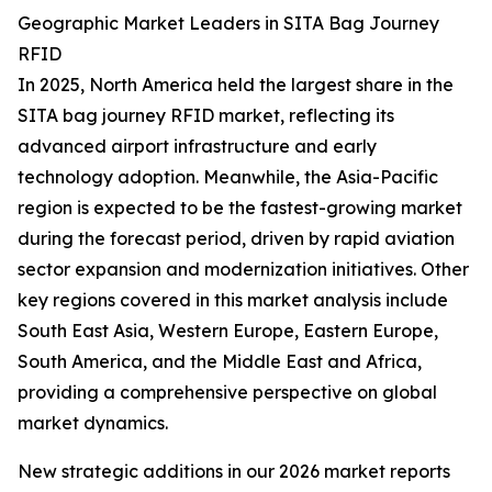
Geographic Market Leaders in SITA Bag Journey
RFID
In 2025, North America held the largest share in the
SITA bag journey RFID market, reflecting its
advanced airport infrastructure and early
technology adoption. Meanwhile, the Asia-Pacific
region is expected to be the fastest-growing market
during the forecast period, driven by rapid aviation
sector expansion and modernization initiatives. Other
key regions covered in this market analysis include
South East Asia, Western Europe, Eastern Europe,
South America, and the Middle East and Africa,
providing a comprehensive perspective on global
market dynamics.
New strategic additions in our 2026 market reports