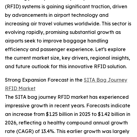
(RFID) systems is gaining significant traction, driven
by advancements in airport technology and
increasing air travel volumes worldwide. This sector is
evolving rapidly, promising substantial growth as
airports seek to improve baggage handling
efficiency and passenger experience. Let’s explore
the current market size, key drivers, regional insights,
and future outlook for this innovative RFID solution.
Strong Expansion Forecast in the
SITA Bag Journey
RFID Market
The SITA bag journey RFID market has experienced
impressive growth in recent years. Forecasts indicate
an increase from $1.25 billion in 2025 to $1.42 billion in
2026, reflecting a healthy compound annual growth
rate (CAGR) of 13.4%. This earlier growth was largely