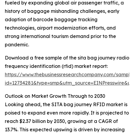
fueled by expanding global air passenger traffic, a
history of baggage mishandling challenges, early
adoption of barcode baggage tracking
technologies, airport modernization efforts, and
strong international tourism demand prior to the
pandemic.
Download a free sample of the sita bag journey radio
frequency identification (rfid) market report:
https://www.thebusinessresearchcompany.com/sample
id=12734281&type=smp&utm_source=EINPresswire&
Outlook on Market Growth Through to 2030
Looking ahead, the SITA bag journey RFID market is
poised to expand even more rapidly. It is projected to
reach $2.37 billion by 2030, growing at a CAGR of
13.7%. This expected upswing is driven by increasing