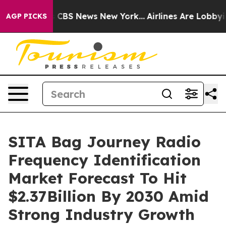
tive was CBS News New York...
Airlines Are Lobbying To
AGP PICKS
SITA Bag Journey Radio
Frequency Identification
Market Forecast To Hit
$2.37Billion By 2030 Amid
Strong Industry Growth