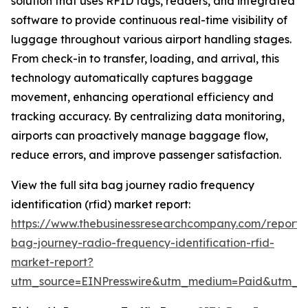
solution that uses RFID tags, readers, and integrated
software to provide continuous real-time visibility of
luggage throughout various airport handling stages.
From check-in to transfer, loading, and arrival, this
technology automatically captures baggage
movement, enhancing operational efficiency and
tracking accuracy. By centralizing data monitoring,
airports can proactively manage baggage flow,
reduce errors, and improve passenger satisfaction.
View the full sita bag journey radio frequency
identification (rfid) market report:
https://www.thebusinessresearchcompany.com/report/s
bag-journey-radio-frequency-identification-rfid-
market-report?
utm_source=EINPresswire&utm_medium=Paid&utm_