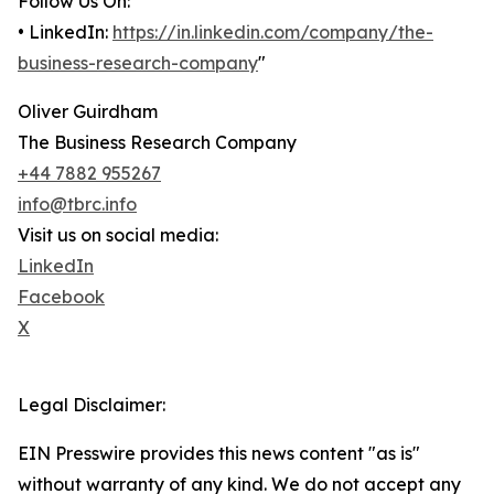
Follow Us On:
• LinkedIn:
https://in.linkedin.com/company/the-
business-research-company
"
Oliver Guirdham
The Business Research Company
+44 7882 955267
info@tbrc.info
Visit us on social media:
LinkedIn
Facebook
X
Legal Disclaimer:
EIN Presswire provides this news content "as is"
without warranty of any kind. We do not accept any