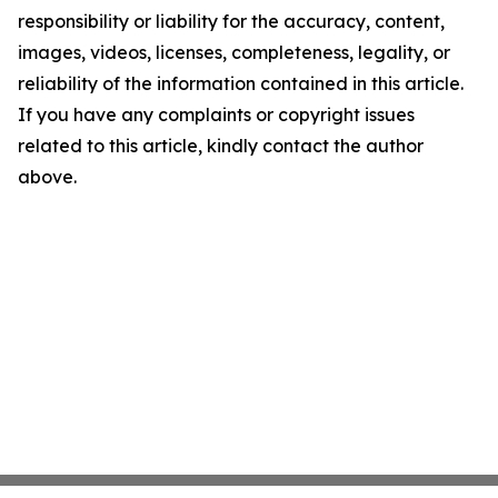
responsibility or liability for the accuracy, content,
images, videos, licenses, completeness, legality, or
reliability of the information contained in this article.
If you have any complaints or copyright issues
related to this article, kindly contact the author
above.