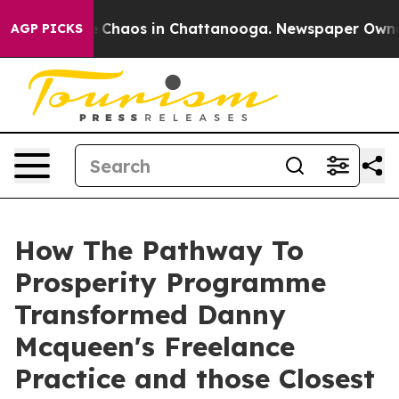
al Collapse
Chaos in Chattanooga. Newspaper Owner Ca
AGP PICKS
How The Pathway To
Prosperity Programme
Transformed Danny
Mcqueen's Freelance
Practice and those Closest