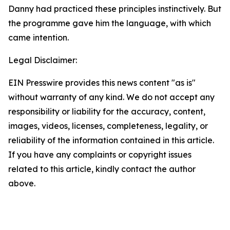
Danny had practiced these principles instinctively. But
the programme gave him the language, with which
came intention.
Legal Disclaimer:
EIN Presswire provides this news content "as is"
without warranty of any kind. We do not accept any
responsibility or liability for the accuracy, content,
images, videos, licenses, completeness, legality, or
reliability of the information contained in this article.
If you have any complaints or copyright issues
related to this article, kindly contact the author
above.