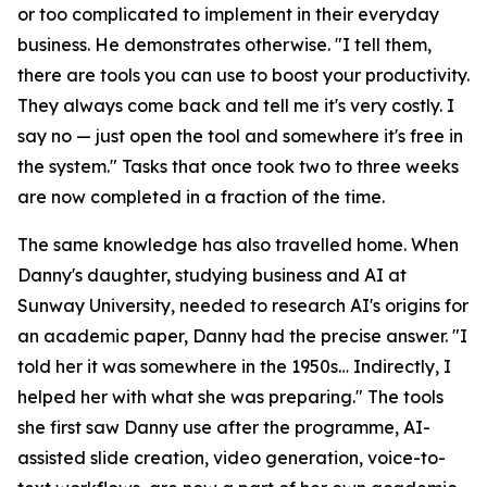
or too complicated to implement in their everyday
business. He demonstrates otherwise. "I tell them,
there are tools you can use to boost your productivity.
They always come back and tell me it's very costly. I
say no — just open the tool and somewhere it's free in
the system." Tasks that once took two to three weeks
are now completed in a fraction of the time.
The same knowledge has also travelled home. When
Danny's daughter, studying business and AI at
Sunway University, needed to research AI's origins for
an academic paper, Danny had the precise answer. "I
told her it was somewhere in the 1950s… Indirectly, I
helped her with what she was preparing." The tools
she first saw Danny use after the programme, AI-
assisted slide creation, video generation, voice-to-