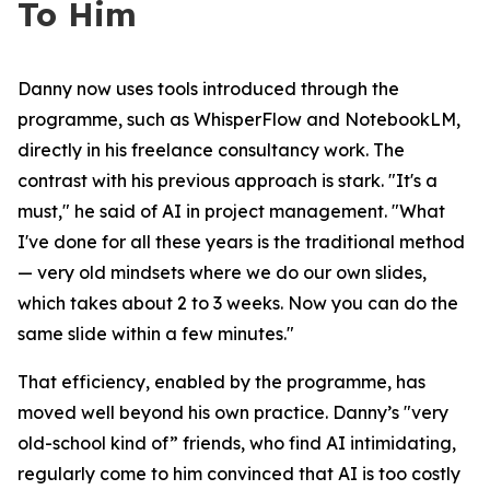
To Him
Danny now uses tools introduced through the
programme, such as WhisperFlow and NotebookLM,
directly in his freelance consultancy work. The
contrast with his previous approach is stark
. "It's a
must,"
he said of AI in project management.
"What
I've done for all these years is the traditional method
— very old mindsets where we do our own slides,
which takes about 2 to 3 weeks. Now you can do the
same slide within a few minutes."
That efficiency, enabled by the programme, has
moved well beyond his own practice. Danny’s "very
old-school kind of” friends, who find AI intimidating,
regularly come to him convinced that AI is too costly