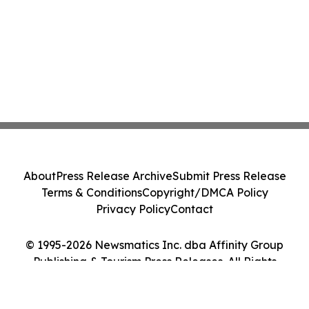
About
Press Release Archive
Submit Press Release
Terms & Conditions
Copyright/DMCA Policy
Privacy Policy
Contact
© 1995-2026 Newsmatics Inc. dba Affinity Group
Publishing & Tourism Press Releases. All Rights
Reserved.
Cookie Settings / Your Privacy Choices