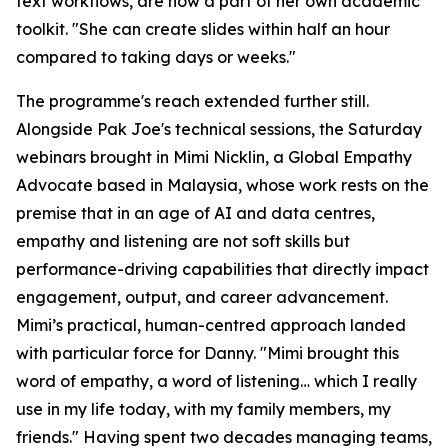
text workflows, are now a part of her own academic
toolkit. "She can create slides within half an hour
compared to taking days or weeks."
The programme's reach extended further still.
Alongside Pak Joe's technical sessions, the Saturday
webinars brought in Mimi Nicklin, a Global Empathy
Advocate based in Malaysia, whose work rests on the
premise that in an age of AI and data centres,
empathy and listening are not soft skills but
performance-driving capabilities that directly impact
engagement, output, and career advancement.
Mimi’s practical, human-centred approach landed
with particular force for Danny. "Mimi brought this
word of empathy, a word of listening… which I really
use in my life today, with my family members, my
friends." Having spent two decades managing teams,