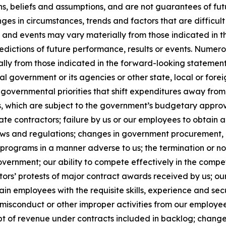
ns, beliefs and assumptions, and are not guarantees of f
anges in circumstances, trends and factors that are difficul
ts and events may vary materially from those indicated in
edictions of future performance, results or events. Numer
ally from those indicated in the forward-looking statement
al government or its agencies or other state, local or for
governmental priorities that shift expenditures away fro
which are subject to the government’s budgetary approva
e contractors; failure by us or our employees to obtain a
laws and regulations; changes in government procurement, 
 programs in a manner adverse to us; the termination or n
government; our ability to compete effectively in the comp
ors’ protests of major contract awards received by us; our
retain employees with the requisite skills, experience and se
sconduct or other improper activities from our employees o
t of revenue under contracts included in backlog; changes 