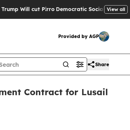
 cut Pirro
Democratic Socialists of America Pro
View all
Provided by AGP
Share
ent Contract for Lusail