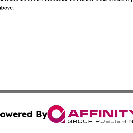
 above.
owered By