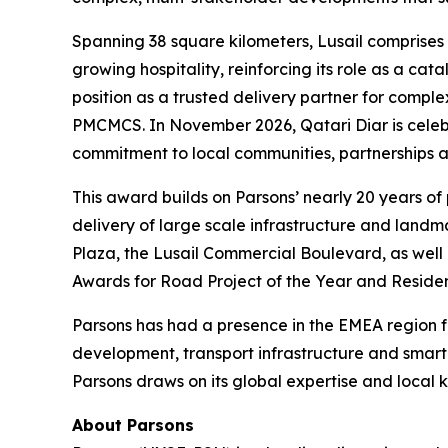
Spanning 38 square kilometers, Lusail comprises 
growing hospitality, reinforcing its role as a ca
position as a trusted delivery partner for compl
PMCMCS. In November 2026, Qatari Diar is celebrat
commitment to local communities, partnerships an
This award builds on Parsons’ nearly 20 years of
delivery of large scale infrastructure and land
Plaza, the Lusail Commercial Boulevard, as well 
Awards for Road Project of the Year and Residen
Parsons has had a presence in the EMEA region for
development, transport infrastructure and smar
Parsons draws on its global expertise and local k
About Parsons