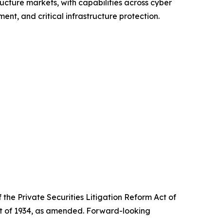
ructure markets, with capabilities across cyber
nt, and critical infrastructure protection.
the Private Securities Litigation Reform Act of
Act of 1934, as amended. Forward-looking