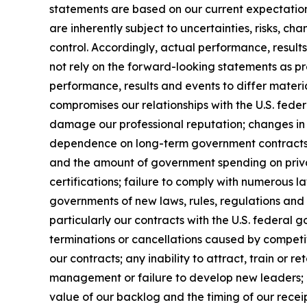
statements are based on our current expectatio
are inherently subject to uncertainties, risks, ch
control. Accordingly, actual performance, resul
not rely on the forward-looking statements as pr
performance, results and events to differ materi
compromises our relationships with the U.S. feder
damage our professional reputation; changes in 
dependence on long-term government contracts, 
and the amount of government spending on privat
certifications; failure to comply with numerous 
governments of new laws, rules, regulations and
particularly our contracts with the U.S. federal 
terminations or cancellations caused by competit
our contracts; any inability to attract, train or 
management or failure to develop new leaders; mi
value of our backlog and the timing of our receip