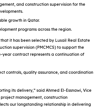
ment, and construction supervision for the
evelopments.
nable growth in Qatar.
velopment programs across the region.
at it has been selected by Lusail Real Estate
tion supervision (PMCMCS) to support the
-year contract represents a continuation of
ct controls, quality assurance, and coordination
rting its delivery,” said Ahmed El-Essnawi, Vice
e project management, construction
ects our longstanding relationship in delivering