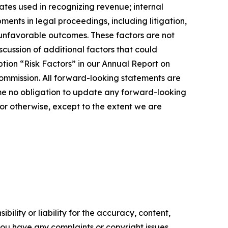
ates used in recognizing revenue; internal
ents in legal proceedings, including litigation,
r unfavorable outcomes. These factors are not
cussion of additional factors that could
tion “Risk Factors” in our Annual Report on
ommission. All forward-looking statements are
me no obligation to update any forward-looking
or otherwise, except to the extent we are
ility or liability for the accuracy, content,
f you have any complaints or copyright issues