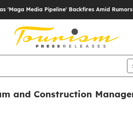
dia Pipeline' Backfires Amid Rumors Trump Will
m and Construction Managem