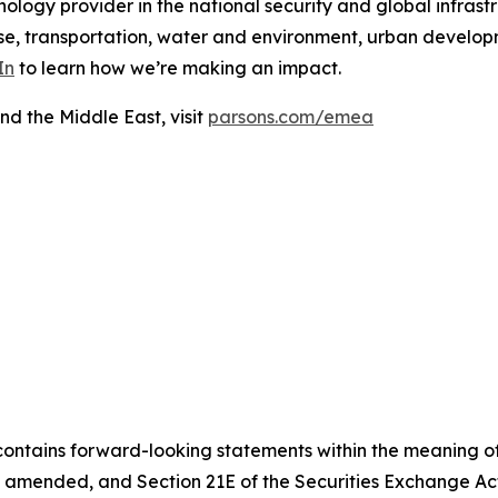
ology provider in the national security and global infrast
e, transportation, water and environment, urban developme
In
to learn how we’re making an impact.
nd the Middle East, visit
parsons.com/emea
contains forward-looking statements within the meaning of 
, as amended, and Section 21E of the Securities Exchange 