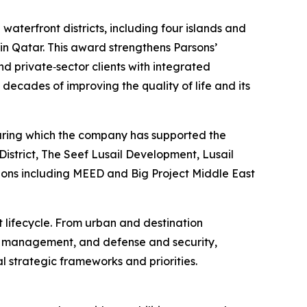
aterfront districts, including four islands and
 in Qatar. This award strengthens Parsons’
d private‑sector clients with integrated
decades of improving the quality of life and its
 during which the company has supported the
istrict, The Seef Lusail Development, Lusail
tions including MEED and Big Project Middle East
t lifecycle. From urban and destination
et management, and defense and security,
l strategic frameworks and priorities.