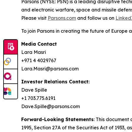
Parsons (NYSE: PSN) is a leading disruptive techn
and electronic warfare, space and missile defens
Please visit
Parsons.com
and follow us on
Linked
To join Parsons in creating the future of Europe a
Media Contact
Lara Masri
+971 4 4029767
Lara.Masri@parsons.com
Investor Relations Contact:
Dave Spille
+1 703.775.6191
Dave.Spille@parsons.com
Forward-Looking Statements
: This document 
1995, Section 27A of the Securities Act of 1933