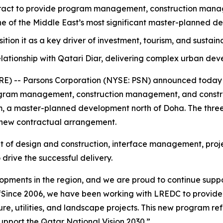
act to provide program management, construction manage
one of the Middle East’s most significant master-planned d
osition it as a key driver of investment, tourism, and sustai
lationship with Qatari Diar, delivering complex urban de
 -- Parsons Corporation (NYSE: PSN) announced today th
ram management, construction management, and construc
ram, a master-planned development north of Doha. The three
 new contractual arrangement.
ht of design and construction, interface management, proje
drive the successful delivery.
elopments in the region, and we are proud to continue suppo
“Since 2006, we have been working with LREDC to provid
e, utilities, and landscape projects. This new program refl
pport the Qatar National Vision 2030.”