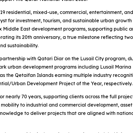
19 residential, mixed-use, commercial, entertainment, and w
talyst for investment, tourism, and sustainable urban growth
ex Middle East development programs, supporting public an
ing its 20th anniversary, a true milestone reflecting two 
d sustainability.
 partnership with Qatari Diar on the Lusail City program,
mark urban development programs including Lusail Marina D
as the Qetaifan Islands earning multiple industry recogni
tial/Urban Development Project of the Year, respectively.
 nearly 70 years, supporting clients across the full projec
t mobility to industrial and commercial development, ass
nowledge to deliver projects that are aligned with nationa