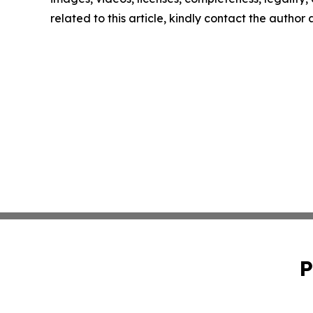
related to this article, kindly contact the author
P