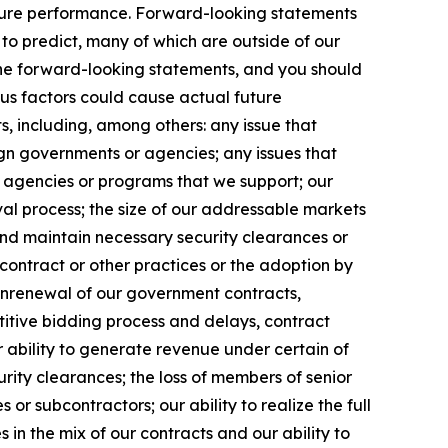
uture performance. Forward-looking statements
t to predict, many of which are outside of our
 the forward-looking statements, and you should
ous factors could cause actual future
s, including, among others: any issue that
eign governments or agencies; any issues that
m agencies or programs that we support; our
l process; the size of our addressable markets
nd maintain necessary security clearances or
contract or other practices or the adoption by
onrenewal of our government contracts,
etitive bidding process and delays, contract
 ability to generate revenue under certain of
curity clearances; the loss of members of senior
r subcontractors; our ability to realize the full
in the mix of our contracts and our ability to