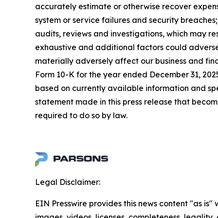
accurately estimate or otherwise recover expense
system or service failures and security breaches
audits, reviews and investigations, which may re
exhaustive and additional factors could adversel
materially adversely affect our business and fin
Form 10-K for the year ended December 31, 2025,
based on currently available information and s
statement made in this press release that becom
required to do so by law.
Legal Disclaimer:
EIN Presswire provides this news content "as is" 
images, videos, licenses, completeness, legality, o