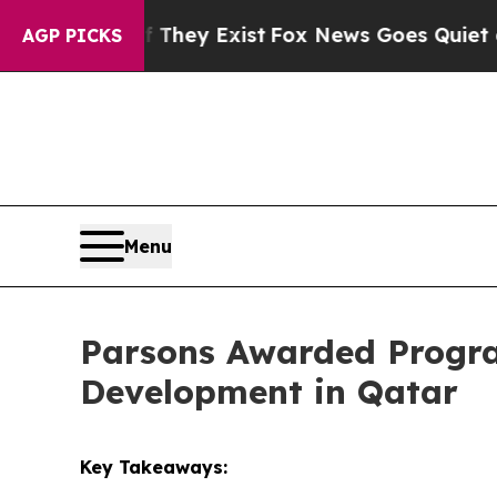
roof They Exist
Fox News Goes Quiet as 'Maga Me
AGP PICKS
Menu
Parsons Awarded Progra
Development in Qatar
Key Takeaways: