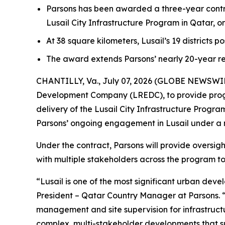
Parsons has been awarded a three-year contr
Lusail City Infrastructure Program in Qatar, 
At 38 square kilometers, Lusail’s 19 districts p
The award extends Parsons’ nearly 20-year re
CHANTILLY, Va., July 07, 2026 (GLOBE NEWSWIRE)
Development Company (LREDC), to provide prog
delivery of the Lusail City Infrastructure Prog
Parsons’ ongoing engagement in Lusail under a
Under the contract, Parsons will provide oversig
with multiple stakeholders across the program to 
“Lusail is one of the most significant urban dev
President – Qatar Country Manager at Parsons. 
management and site supervision for infrastructur
complex, multi-stakeholder developments that su