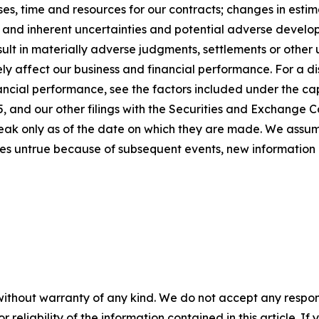
s, time and resources for our contracts; changes in estim
; and inherent uncertainties and potential adverse developm
sult in materially adverse judgments, settlements or othe
y affect our business and financial performance. For a dis
ancial performance, see the factors included under the cap
 and our other filings with the Securities and Exchange C
peak only as of the date on which they are made. We assu
es untrue because of subsequent events, new information 
without warranty of any kind. We do not accept any responsib
r reliability of the information contained in this article. I