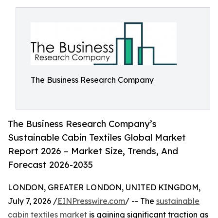
The Business Research Company
The Business Research Company’s
Sustainable Cabin Textiles Global Market
Report 2026 – Market Size, Trends, And
Forecast 2026-2035
LONDON, GREATER LONDON, UNITED KINGDOM,
July 7, 2026 /
EINPresswire.com
/ -- The
sustainable
cabin textiles market
is gaining significant traction as