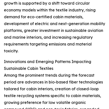
growth is supported by a shift toward circular
economy models within the textile industry, rising
demand for eco-certified cabin materials,
development of electric and next-generation mobility
platforms, greater investment in sustainable aviation
and marine interiors, and increasing regulatory
requirements targeting emissions and material
toxicity.
Innovations and Emerging Patterns Impacting
Sustainable Cabin Textiles
Among the prominent trends during the forecast
period are advances in bio-based fiber technologies
tailored for cabin interiors, creation of closed-loop
textile recycling systems specific to cabin materials,
growing preference for low volatile organic