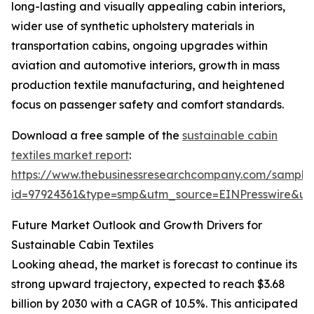
long-lasting and visually appealing cabin interiors,
wider use of synthetic upholstery materials in
transportation cabins, ongoing upgrades within
aviation and automotive interiors, growth in mass
production textile manufacturing, and heightened
focus on passenger safety and comfort standards.
Download a free sample of the
sustainable cabin
textiles market report
:
https://www.thebusinessresearchcompany.com/sample
id=97924361&type=smp&utm_source=EINPresswire&
Future Market Outlook and Growth Drivers for
Sustainable Cabin Textiles
Looking ahead, the market is forecast to continue its
strong upward trajectory, expected to reach $3.68
billion by 2030 with a CAGR of 10.5%. This anticipated