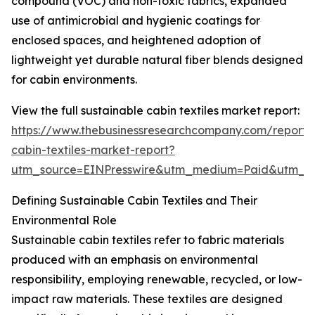
compound (VOC) and non-toxic fabrics, expanded
use of antimicrobial and hygienic coatings for
enclosed spaces, and heightened adoption of
lightweight yet durable natural fiber blends designed
for cabin environments.
View the full sustainable cabin textiles market report:
https://www.thebusinessresearchcompany.com/report/s
cabin-textiles-market-report?
utm_source=EINPresswire&utm_medium=Paid&utm_
Defining Sustainable Cabin Textiles and Their
Environmental Role
Sustainable cabin textiles refer to fabric materials
produced with an emphasis on environmental
responsibility, employing renewable, recycled, or low-
impact raw materials. These textiles are designed