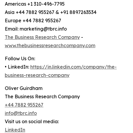
Americas +1 310-496-7795
Asia +44 7882 955267 & +91 8897263534
Europe +44 7882 955267
Email: marketing@tbrc.info
The Business Research Company
-
www.thebusinessresearchcompany.com
Follow Us On:
• LinkedIn:
https://in.linkedin.com/company/the-
business-research-company
Oliver Guirdham
The Business Research Company
+44 7882 955267
info@tbrc.info
Visit us on social media:
LinkedIn