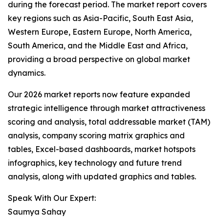
during the forecast period. The market report covers
key regions such as Asia-Pacific, South East Asia,
Western Europe, Eastern Europe, North America,
South America, and the Middle East and Africa,
providing a broad perspective on global market
dynamics.
Our 2026 market reports now feature expanded
strategic intelligence through market attractiveness
scoring and analysis, total addressable market (TAM)
analysis, company scoring matrix graphics and
tables, Excel-based dashboards, market hotspots
infographics, key technology and future trend
analysis, along with updated graphics and tables.
Speak With Our Expert:
Saumya Sahay