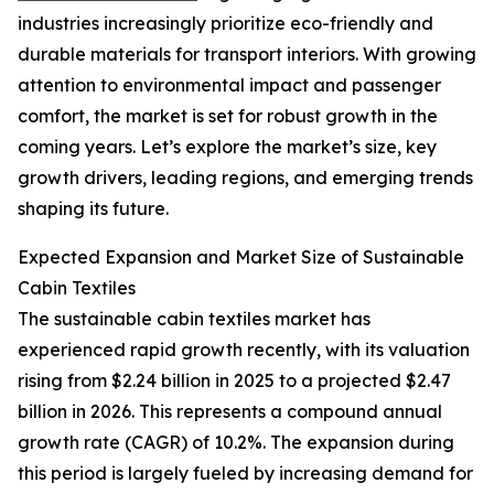
industries increasingly prioritize eco-friendly and
durable materials for transport interiors. With growing
attention to environmental impact and passenger
comfort, the market is set for robust growth in the
coming years. Let’s explore the market’s size, key
growth drivers, leading regions, and emerging trends
shaping its future.
Expected Expansion and Market Size of Sustainable
Cabin Textiles
The sustainable cabin textiles market has
experienced rapid growth recently, with its valuation
rising from $2.24 billion in 2025 to a projected $2.47
billion in 2026. This represents a compound annual
growth rate (CAGR) of 10.2%. The expansion during
this period is largely fueled by increasing demand for