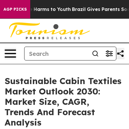
 to Abate Harms to Youth
Brazil Gives Parents Social M
AGP PICKS
Sustainable Cabin Textiles
Market Outlook 2030:
Market Size, CAGR,
Trends And Forecast
Analysis