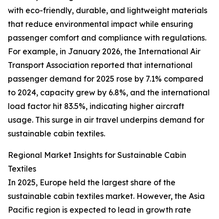
with eco-friendly, durable, and lightweight materials
that reduce environmental impact while ensuring
passenger comfort and compliance with regulations.
For example, in January 2026, the International Air
Transport Association reported that international
passenger demand for 2025 rose by 7.1% compared
to 2024, capacity grew by 6.8%, and the international
load factor hit 83.5%, indicating higher aircraft
usage. This surge in air travel underpins demand for
sustainable cabin textiles.
Regional Market Insights for Sustainable Cabin
Textiles
In 2025, Europe held the largest share of the
sustainable cabin textiles market. However, the Asia
Pacific region is expected to lead in growth rate