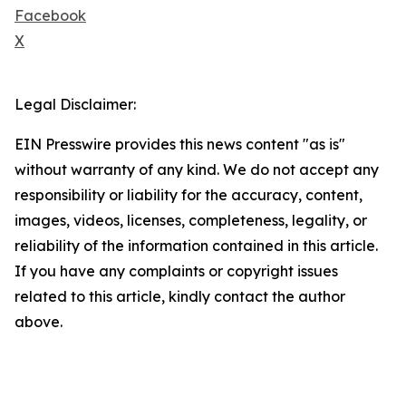
Facebook
X
Legal Disclaimer:
EIN Presswire provides this news content "as is"
without warranty of any kind. We do not accept any
responsibility or liability for the accuracy, content,
images, videos, licenses, completeness, legality, or
reliability of the information contained in this article.
If you have any complaints or copyright issues
related to this article, kindly contact the author
above.