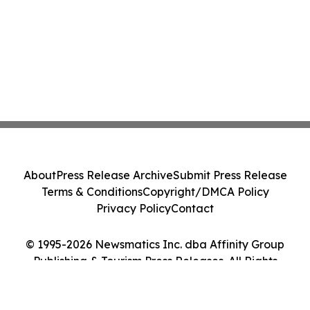
About
Press Release Archive
Submit Press Release
Terms & Conditions
Copyright/DMCA Policy
Privacy Policy
Contact
© 1995-2026 Newsmatics Inc. dba Affinity Group
Publishing & Tourism Press Releases. All Rights
Reserved.
Cookie Settings / Your Privacy Choices