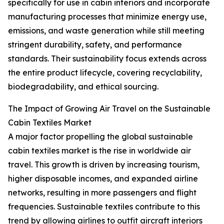
specifically for use in cabin interiors and incorporate
manufacturing processes that minimize energy use,
emissions, and waste generation while still meeting
stringent durability, safety, and performance
standards. Their sustainability focus extends across
the entire product lifecycle, covering recyclability,
biodegradability, and ethical sourcing.
The Impact of Growing Air Travel on the Sustainable
Cabin Textiles Market
A major factor propelling the global sustainable
cabin textiles market is the rise in worldwide air
travel. This growth is driven by increasing tourism,
higher disposable incomes, and expanded airline
networks, resulting in more passengers and flight
frequencies. Sustainable textiles contribute to this
trend by allowing airlines to outfit aircraft interiors