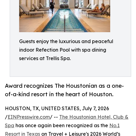
Guests enjoy the luxurious and peaceful
indoor Refection Pool with spa dining
services at Trellis Spa.
Award recognizes The Houstonian as a one-
of-a-kind resort in the heart of Houston.
HOUSTON, TX, UNITED STATES, July 7, 2026
/
EINPresswire.com
/ --
The Houstonian Hotel, Club &
Spa
has once again been recognized as the
No.1
Resort in Texas
on Travel + Leisure's 2026 World’s