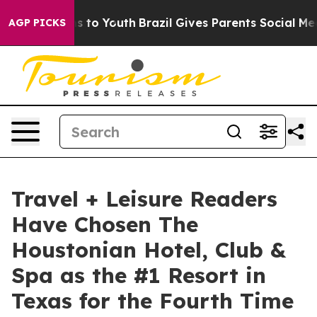
 Harms to Youth
Brazil Gives Parents Social Media Contr
AGP PICKS
Travel + Leisure Readers
Have Chosen The
Houstonian Hotel, Club &
Spa as the #1 Resort in
Texas for the Fourth Time