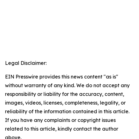
Legal Disclaimer:
EIN Presswire provides this news content "as is"
without warranty of any kind. We do not accept any
responsibility or liability for the accuracy, content,
images, videos, licenses, completeness, legality, or
reliability of the information contained in this article.
If you have any complaints or copyright issues
related to this article, kindly contact the author
above.