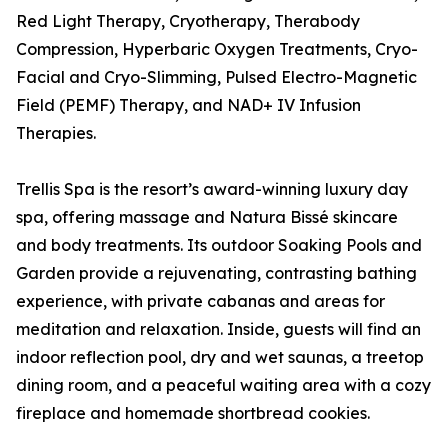
Red Light Therapy, Cryotherapy, Therabody
Compression, Hyperbaric Oxygen Treatments, Cryo-
Facial and Cryo-Slimming, Pulsed Electro-Magnetic
Field (PEMF) Therapy, and NAD+ IV Infusion
Therapies.
Trellis Spa is the resort’s award-winning luxury day
spa, offering massage and Natura Bissé skincare
and body treatments. Its outdoor Soaking Pools and
Garden provide a rejuvenating, contrasting bathing
experience, with private cabanas and areas for
meditation and relaxation. Inside, guests will find an
indoor reflection pool, dry and wet saunas, a treetop
dining room, and a peaceful waiting area with a cozy
fireplace and homemade shortbread cookies.