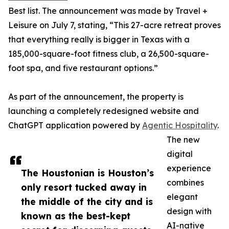
Best list. The announcement was made by Travel +
Leisure on July 7, stating, “This 27-acre retreat proves
that everything really is bigger in Texas with a
185,000-square-foot fitness club, a 26,500-square-
foot spa, and five restaurant options.”
As part of the announcement, the property is
launching a completely redesigned website and
ChatGPT application powered by
Agentic Hospitality
.
The new
digital
experience
The Houstonian is Houston’s
combines
only resort tucked away in
elegant
the middle of the city and is
design with
known as the best-kept
AI-native