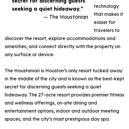
secret for discerning guests
technology
seeking a quiet hideaway.”
that makes it
— The Houstonian
easier for
travelers to
discover the resort, explore accommodations and
amenities, and connect directly with the property on
any surface or device.
The Houstonian is Houston’s only resort tucked away
in the middle of the city and is known as the best-kept
secret for discerning guests seeking a quiet
hideaway. The 27-acre resort provides premier fitness
and wellness offerings, on-site dining and
entertainment options, indoor and outdoor meeting
spaces, and the city’s most prestigious day spa.