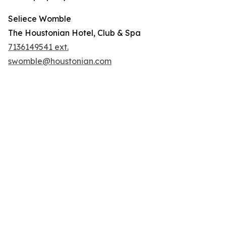
Seliece Womble
The Houstonian Hotel, Club & Spa
7136149541 ext.
swomble@houstonian.com