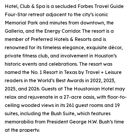
Hotel, Club & Spa is a secluded Forbes Travel Guide
Four-Star retreat adjacent to the city’s iconic
Memorial Park and minutes from downtown, the
Galleria, and the Energy Corridor. The resort is a
member of Preferred Hotels & Resorts and is
renowned for its timeless elegance, exquisite décor,
private fitness club, and involvement in Houston’s
historic events and celebrations. The resort was
named the No. 1 Resort in Texas by Travel + Leisure
readers in the World’s Best Awards in 2022, 2023,
2025, and 2026. Guests at The Houstonian Hotel may
relax and rejuvenate in a 27-acre oasis, with floor-to-
ceiling wooded views in its 261 guest rooms and 19
suites, including the Bush Suite, which features
memorabilia from President George H.W. Bush’s time
at the property.