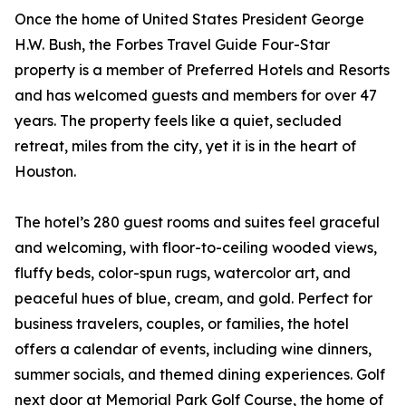
Once the home of United States President George
H.W. Bush, the Forbes Travel Guide Four-Star
property is a member of Preferred Hotels and Resorts
and has welcomed guests and members for over 47
years. The property feels like a quiet, secluded
retreat, miles from the city, yet it is in the heart of
Houston.
The hotel’s 280 guest rooms and suites feel graceful
and welcoming, with floor-to-ceiling wooded views,
fluffy beds, color-spun rugs, watercolor art, and
peaceful hues of blue, cream, and gold. Perfect for
business travelers, couples, or families, the hotel
offers a calendar of events, including wine dinners,
summer socials, and themed dining experiences. Golf
next door at Memorial Park Golf Course, the home of