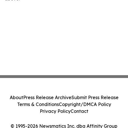
About
Press Release Archive
Submit Press Release
Terms & Conditions
Copyright/DMCA Policy
Privacy Policy
Contact
© 1995-2026 Newsmatics Inc. dba Affinity Group