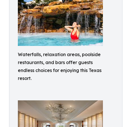
Waterfalls, relaxation areas, poolside
restaurants, and bars offer guests
endless choices for enjoying this Texas
resort.