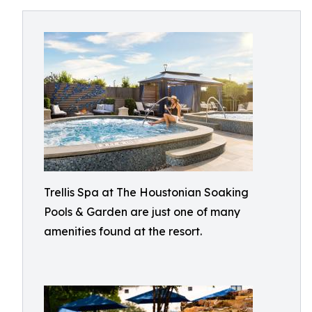
Trellis Spa at The Houstonian Soaking
Pools & Garden are just one of many
amenities found at the resort.