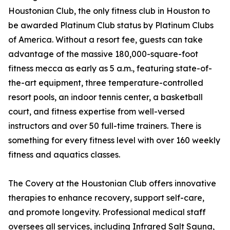
Houstonian Club, the only fitness club in Houston to
be awarded Platinum Club status by Platinum Clubs
of America. Without a resort fee, guests can take
advantage of the massive 180,000-square-foot
fitness mecca as early as 5 a.m., featuring state-of-
the-art equipment, three temperature-controlled
resort pools, an indoor tennis center, a basketball
court, and fitness expertise from well-versed
instructors and over 50 full-time trainers. There is
something for every fitness level with over 160 weekly
fitness and aquatics classes.
The Covery at the Houstonian Club offers innovative
therapies to enhance recovery, support self-care,
and promote longevity. Professional medical staff
oversees all services, including Infrared Salt Sauna,