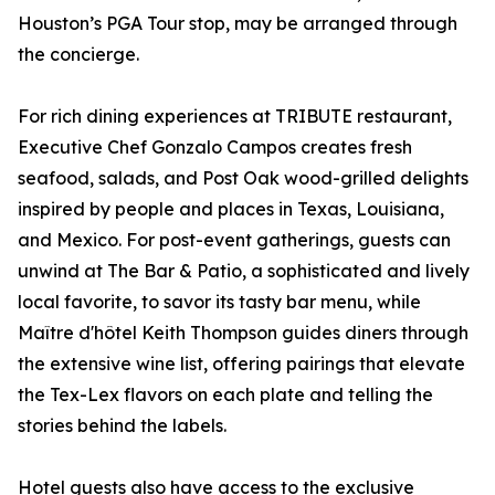
Houston’s PGA Tour stop, may be arranged through
the concierge.
For rich dining experiences at TRIBUTE restaurant,
Executive Chef Gonzalo Campos creates fresh
seafood, salads, and Post Oak wood-grilled delights
inspired by people and places in Texas, Louisiana,
and Mexico. For post-event gatherings, guests can
unwind at The Bar & Patio, a sophisticated and lively
local favorite, to savor its tasty bar menu, while
Maître d'hôtel Keith Thompson guides diners through
the extensive wine list, offering pairings that elevate
the Tex-Lex flavors on each plate and telling the
stories behind the labels.
Hotel guests also have access to the exclusive