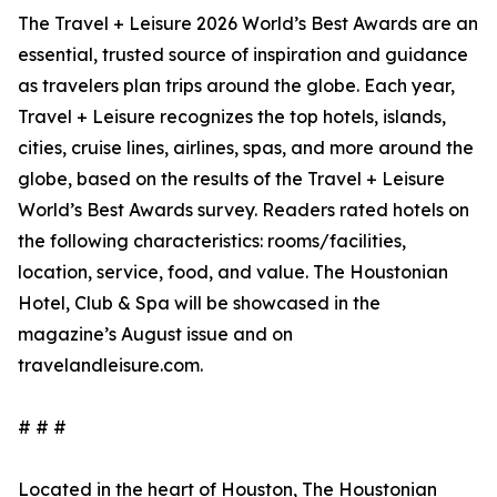
The Travel + Leisure 2026 World’s Best Awards are an
essential, trusted source of inspiration and guidance
as travelers plan trips around the globe. Each year,
Travel + Leisure recognizes the top hotels, islands,
cities, cruise lines, airlines, spas, and more around the
globe, based on the results of the Travel + Leisure
World’s Best Awards survey. Readers rated hotels on
the following characteristics: rooms/facilities,
location, service, food, and value. The Houstonian
Hotel, Club & Spa will be showcased in the
magazine’s August issue and on
travelandleisure.com.
# # #
Located in the heart of Houston, The Houstonian