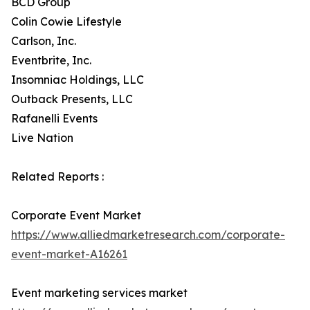
BCD Group
Colin Cowie Lifestyle
Carlson, Inc.
Eventbrite, Inc.
Insomniac Holdings, LLC
Outback Presents, LLC
Rafanelli Events
Live Nation
Related Reports :
Corporate Event Market
https://www.alliedmarketresearch.com/corporate-
event-market-A16261
Event marketing services market