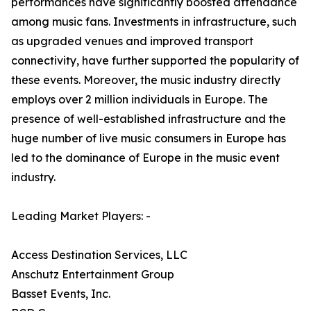
performances have significantly boosted attendance
among music fans. Investments in infrastructure, such
as upgraded venues and improved transport
connectivity, have further supported the popularity of
these events. Moreover, the music industry directly
employs over 2 million individuals in Europe. The
presence of well-established infrastructure and the
huge number of live music consumers in Europe has
led to the dominance of Europe in the music event
industry.
Leading Market Players: -
Access Destination Services, LLC
Anschutz Entertainment Group
Basset Events, Inc.