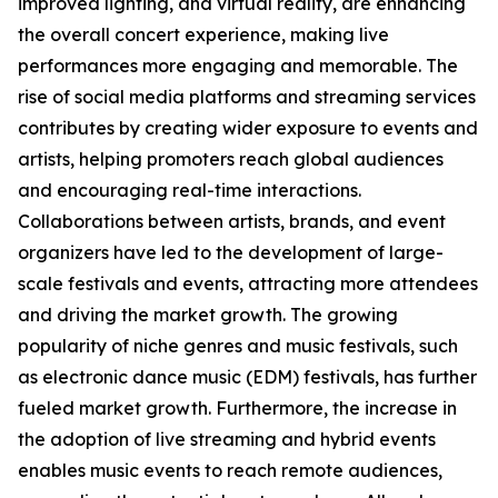
improved lighting, and virtual reality, are enhancing
the overall concert experience, making live
performances more engaging and memorable. The
rise of social media platforms and streaming services
contributes by creating wider exposure to events and
artists, helping promoters reach global audiences
and encouraging real-time interactions.
Collaborations between artists, brands, and event
organizers have led to the development of large-
scale festivals and events, attracting more attendees
and driving the market growth. The growing
popularity of niche genres and music festivals, such
as electronic dance music (EDM) festivals, has further
fueled market growth. Furthermore, the increase in
the adoption of live streaming and hybrid events
enables music events to reach remote audiences,