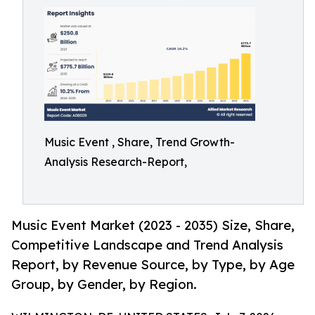
Music Event , Share, Trend Growth-
Analysis Research-Report,
Music Event Market (2023 - 2035) Size, Share,
Competitive Landscape and Trend Analysis
Report, by Revenue Source, by Type, by Age
Group, by Gender, by Region.