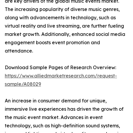
are key drivers of the global music events market.
The increasing popularity of diverse music genres,
along with advancements in technology, such as
virtual reality and live streaming, are further fueling
market growth. Additionally, enhanced social media
engagement boosts event promotion and
attendance.
Download Sample Pages of Research Overview:
https://www.alliedmarketresearch.com/request-
sample/A08029
An increase in consumer demand for unique,
immersive live experiences has driven the growth of
the music event market. Advances in event
technology, such as high-definition sound systems,