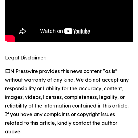
Legal Disclaimer:
EIN Presswire provides this news content "as is"
without warranty of any kind. We do not accept any
responsibility or liability for the accuracy, content,
images, videos, licenses, completeness, legality, or
reliability of the information contained in this article.
If you have any complaints or copyright issues
related to this article, kindly contact the author
above.