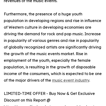
revenues of the music events.
Furthermore, the presence of a huge youth
population in developing regions and rise in influence
of Western culture in developing economies are
driving the demand for rock and pop music. Increase
in popularity of various genres and rise in popularity
of globally recognized artists are significantly driving
the growth of the music events market. Rise in
employment of the youth, especially the female
population, is resulting in the growth of disposable
income of the consumers, which is expected to be one
of the major drivers of the
music event industry
.
LIMITED-TIME OFFER - Buy Now & Get Exclusive
Discount on this Report @