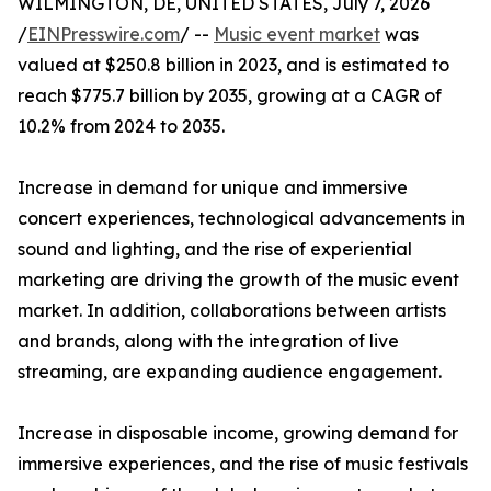
WILMINGTON, DE, UNITED STATES, July 7, 2026
/
EINPresswire.com
/ --
Music event market
was
valued at $250.8 billion in 2023, and is estimated to
reach $775.7 billion by 2035, growing at a CAGR of
10.2% from 2024 to 2035.
Increase in demand for unique and immersive
concert experiences, technological advancements in
sound and lighting, and the rise of experiential
marketing are driving the growth of the music event
market. In addition, collaborations between artists
and brands, along with the integration of live
streaming, are expanding audience engagement.
Increase in disposable income, growing demand for
immersive experiences, and the rise of music festivals