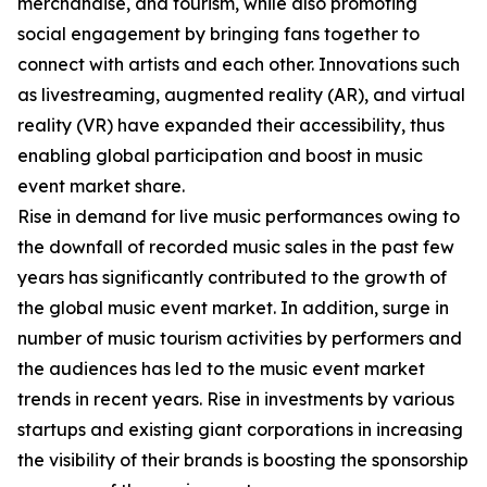
merchandise, and tourism, while also promoting
social engagement by bringing fans together to
connect with artists and each other. Innovations such
as livestreaming, augmented reality (AR), and virtual
reality (VR) have expanded their accessibility, thus
enabling global participation and boost in music
event market share.
Rise in demand for live music performances owing to
the downfall of recorded music sales in the past few
years has significantly contributed to the growth of
the global music event market. In addition, surge in
number of music tourism activities by performers and
the audiences has led to the music event market
trends in recent years. Rise in investments by various
startups and existing giant corporations in increasing
the visibility of their brands is boosting the sponsorship