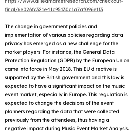
https://www.alliedmarketresearch.com/checkout-
final/6e026fc321e41c95130c1a7af096eff3
The change in government policies and
implementation of various policies regarding data
privacy has emerged as a new challenge for the
market players. For instance, the General Data
Protection Regulation (GDPR) by the European Union
came into force in May 2018. This EU directive is
supported by the British government and this law is
expected to have a significant impact on the music
event market, especially in Europe. This regulation is
expected to change the decisions of the event
planners regarding the data that were collected
previously from the attendees, thus having a
negative impact during Music Event Market Analysis.