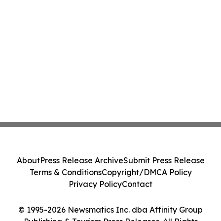
About
Press Release Archive
Submit Press Release
Terms & Conditions
Copyright/DMCA Policy
Privacy Policy
Contact
© 1995-2026 Newsmatics Inc. dba Affinity Group