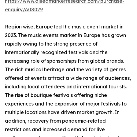
https://www.alliedmarketresearch.com/purchase-
enquiry/A08029
Region wise, Europe led the music event market in
2023. The music events market in Europe has grown
rapidly owing to the strong presence of
internationally recognized festivals and the
increasing role of sponsorships from global brands.
The rich musical heritage and the variety of genres
offered at events attract a wide range of audiences,
including local attendees and international tourists.
The rise of boutique festivals offering niche
experiences and the expansion of major festivals to
multiple locations have driven market growth. In
addition, recovery from pandemic-related
restrictions and increased demand for live