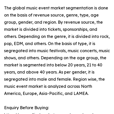
The global music event market segmentation is done
on the basis of revenue source, genre, type, age
group, gender, and region. By revenue source, the
market is divided into tickets, sponsorships, and
others. Depending on the genre, it is divided into rock,
pop, EDM, and others. On the basis of type, it is
segregated into music festivals, music concerts, music
shows, and others. Depending on the age group, the
market is segmented into below 20 years, 21 to 40
years, and above 40 years. As per gender, it is
segregated into male and female. Region wise, the
music event market is analyzed across North
America, Europe, Asia-Pacific, and LAMEA.
Enquiry Before Buying: