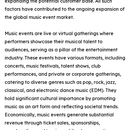
expanding the potential customer base. All such
factors have contributed to the ongoing expansion of
the global music event market.
Music events are live or virtual gatherings where
performers showcase their musical talent to
audiences, serving as a pillar of the entertainment
industry. These events have various formats, including
concerts, music festivals, talent shows, club
performances, and private or corporate gatherings,
catering to diverse genres such as pop, rock, jazz,
classical, and electronic dance music (EDM). They
hold significant cultural importance by promoting
music as an art form and reflecting societal trends.
Economically, music events generate substantial
revenue through ticket sales, sponsorships,