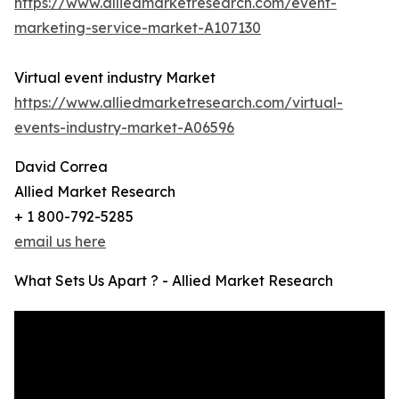
https://www.alliedmarketresearch.com/event-
marketing-service-market-A107130
Virtual event industry Market
https://www.alliedmarketresearch.com/virtual-
events-industry-market-A06596
David Correa
Allied Market Research
+ 1 800-792-5285
email us here
What Sets Us Apart ? - Allied Market Research