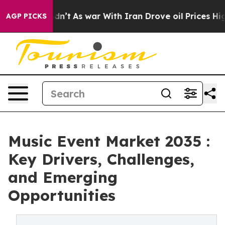
it Didn’t
As war With Iran Drove oil Prices Higher, T
AGP PICKS
Music Event Market 2035 :
Key Drivers, Challenges,
and Emerging
Opportunities