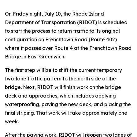
On Friday night, July 10, the Rhode Island
Department of Transportation (RIDOT) is scheduled
to start the process to return traffic to its original
configuration on Frenchtown Road (Route 402)
where it passes over Route 4 at the Frenchtown Road
Bridge in East Greenwich.
The first step will be to shift the current temporary
two-lane traffic pattern to the north side of the
bridge. Next, RIDOT will finish work on the bridge
deck and approaches, which includes applying
waterproofing, paving the new deck, and placing the
final striping. That work will take approximately one
week.
After the paving work, RIDOT will reopen two lanes of