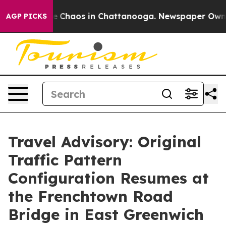
tal Collapse
Chaos in Chattanooga. Newspaper Owner C
AGP PICKS
Travel Advisory: Original
Traffic Pattern
Configuration Resumes at
the Frenchtown Road
Bridge in East Greenwich