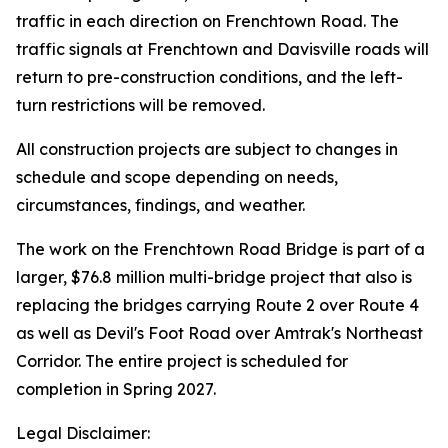
traffic in each direction on Frenchtown Road. The
traffic signals at Frenchtown and Davisville roads will
return to pre-construction conditions, and the left-
turn restrictions will be removed.
All construction projects are subject to changes in
schedule and scope depending on needs,
circumstances, findings, and weather.
The work on the Frenchtown Road Bridge is part of a
larger, $76.8 million multi-bridge project that also is
replacing the bridges carrying Route 2 over Route 4
as well as Devil's Foot Road over Amtrak's Northeast
Corridor. The entire project is scheduled for
completion in Spring 2027.
Legal Disclaimer: