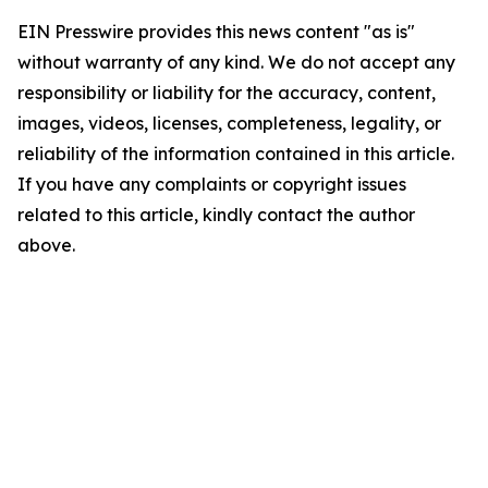
EIN Presswire provides this news content "as is"
without warranty of any kind. We do not accept any
responsibility or liability for the accuracy, content,
images, videos, licenses, completeness, legality, or
reliability of the information contained in this article.
If you have any complaints or copyright issues
related to this article, kindly contact the author
above.