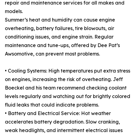
repair and maintenance services for all makes and
models.
Summer’s heat and humidity can cause engine
overheating, battery failures, tire blowouts, air
conditioning issues, and engine strain. Regular
maintenance and tune-ups, offered by Dee Pat’s
Awsomotive, can prevent most problems.
• Cooling Systems: High temperatures put extra stress
on engines, increasing the risk of overheating. Jeff
Boeckel and his team recommend checking coolant
levels regularly and watching out for brightly colored
fluid leaks that could indicate problems.
• Battery and Electrical Service: Hot weather
accelerates battery degradation. Slow cranking,
weak headlights, and intermittent electrical issues