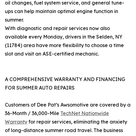
oil changes, fuel system service, and general tune-
ups can help maintain optimal engine function in
summer.
With diagnostic and repair services now also
available every Monday, drivers in the Selden, NY
(11784) area have more flexibility to choose a time
slot and visit an ASE-certified mechanic.
A COMPREHENSIVE WARRANTY AND FINANCING
FOR SUMMER AUTO REPAIRS
Customers of Dee Pat’s Awsomotive are covered by a
36-Month / 36,000-Mile
TechNet Nationwide
Warranty
for repair services, eliminating the anxiety
of long-distance summer road travel. The business