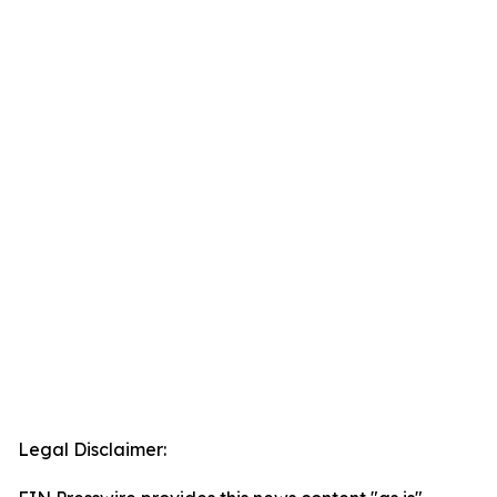
Legal Disclaimer: