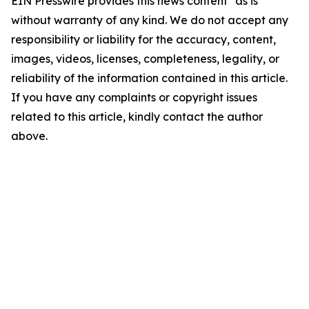
EIN Presswire provides this news content "as is"
without warranty of any kind. We do not accept any
responsibility or liability for the accuracy, content,
images, videos, licenses, completeness, legality, or
reliability of the information contained in this article.
If you have any complaints or copyright issues
related to this article, kindly contact the author
above.