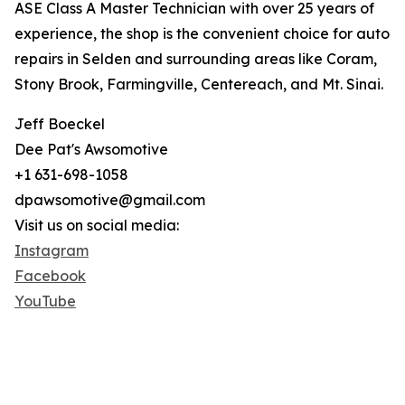
ASE Class A Master Technician with over 25 years of
experience, the shop is the convenient choice for auto
repairs in Selden and surrounding areas like Coram,
Stony Brook, Farmingville, Centereach, and Mt. Sinai.
Jeff Boeckel
Dee Pat's Awsomotive
+1 631-698-1058
dpawsomotive@gmail.com
Visit us on social media:
Instagram
Facebook
YouTube