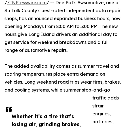
/
EINPresswire.com
/ -- Dee Pat’s Awsomotive, one of
Suffolk County’s best-rated independent auto repair
shops, has announced expanded business hours, now
opening Mondays from 8:00 AM to 5:00 PM. The new
hours give Long Island drivers an additional day to
get service for weekend breakdowns and a full
range of automotive repairs.
The added availability comes as summer travel and
soaring temperatures place extra demand on
vehicles. Long weekend road trips wear tires, brakes,
and cooling systems, while summer stop-and-go
traffic adds
strain
engines,
Whether it’s a tire that’s
batteries,
losing air, grinding brakes,