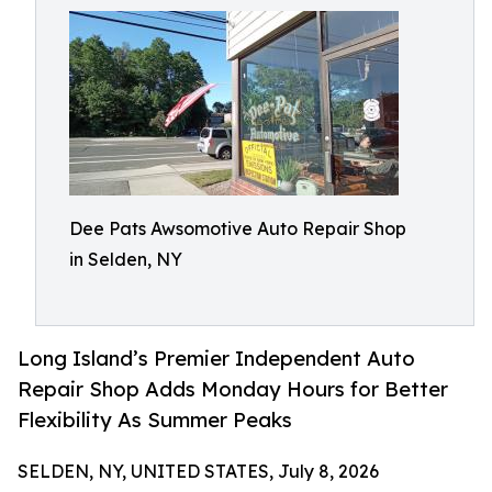
Dee Pats Awsomotive Auto Repair Shop
in Selden, NY
Long Island’s Premier Independent Auto
Repair Shop Adds Monday Hours for Better
Flexibility As Summer Peaks
SELDEN, NY, UNITED STATES, July 8, 2026