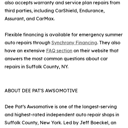
also accepts warranty and service plan repairs from
third parties, including CarShield, Endurance,
Assurant, and CarMax.
Flexible financing is available for emergency summer
auto repairs through
Synchrony Financing
. They also
have an extensive
FAQ section
on their website that
answers the most common questions about car
repairs in Suffolk County, NY.
ABOUT DEE PAT'S AWSOMOTIVE
Dee Pat’s Awsomotive is one of the longest-serving
and highest-rated independent auto repair shops in
Suffolk County, New York. Led by Jeff Boeckel, an