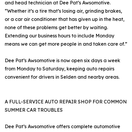
and head technician at Dee Pat’s Awsomotive.
“Whether it’s a tire that’s losing air, grinding brakes,
or a car air conditioner that has given up in the heat,
none of these problems get better by waiting.
Extending our business hours to include Monday
means we can get more people in and taken care of.”
Dee Pat’s Awsomotive is now open six days a week
from Monday to Saturday, keeping auto repairs
convenient for drivers in Selden and nearby areas.
A FULL-SERVICE AUTO REPAIR SHOP FOR COMMON
SUMMER CAR TROUBLES
Dee Pat’s Awsomotive offers complete automotive