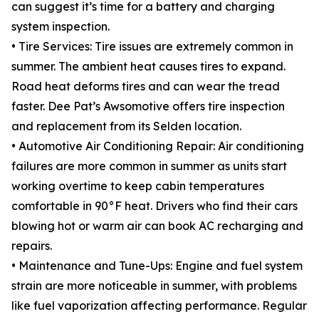
can suggest it’s time for a battery and charging
system inspection.
• Tire Services: Tire issues are extremely common in
summer. The ambient heat causes tires to expand.
Road heat deforms tires and can wear the tread
faster. Dee Pat’s Awsomotive offers tire inspection
and replacement from its Selden location.
• Automotive Air Conditioning Repair: Air conditioning
failures are more common in summer as units start
working overtime to keep cabin temperatures
comfortable in 90°F heat. Drivers who find their cars
blowing hot or warm air can book AC recharging and
repairs.
• Maintenance and Tune-Ups: Engine and fuel system
strain are more noticeable in summer, with problems
like fuel vaporization affecting performance. Regular