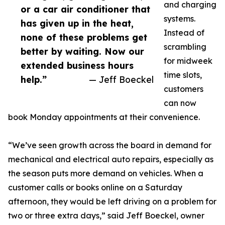
and charging
or a car air conditioner that
systems.
has given up in the heat,
Instead of
none of these problems get
scrambling
better by waiting. Now our
for midweek
extended business hours
time slots,
help.”
— Jeff Boeckel
customers
can now
book Monday appointments at their convenience.
“We’ve seen growth across the board in demand for
mechanical and electrical auto repairs, especially as
the season puts more demand on vehicles. When a
customer calls or books online on a Saturday
afternoon, they would be left driving on a problem for
two or three extra days,” said Jeff Boeckel, owner