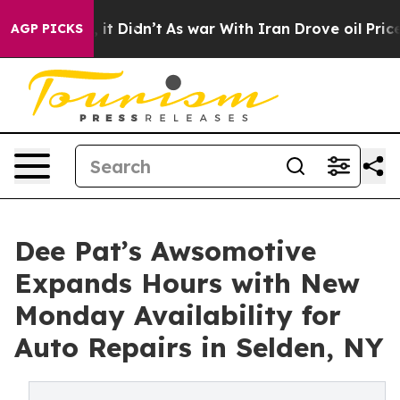
Well, it Didn’t
As war With Iran Drove oil Prices Hig
AGP PICKS
Dee Pat’s Awsomotive
Expands Hours with New
Monday Availability for
Auto Repairs in Selden, NY