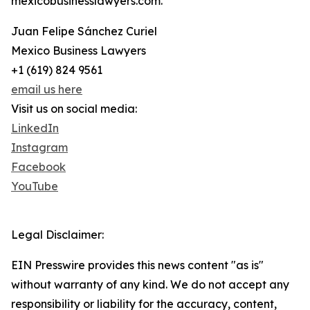
mexicobusinesslawyers.com.
Juan Felipe Sánchez Curiel
Mexico Business Lawyers
+1 (619) 824 9561
email us here
Visit us on social media:
LinkedIn
Instagram
Facebook
YouTube
Legal Disclaimer:
EIN Presswire provides this news content "as is"
without warranty of any kind. We do not accept any
responsibility or liability for the accuracy, content,