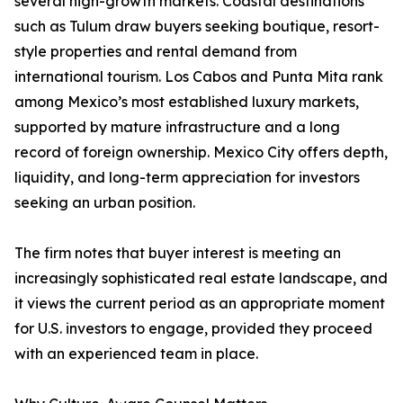
several high-growth markets. Coastal destinations
such as Tulum draw buyers seeking boutique, resort-
style properties and rental demand from
international tourism. Los Cabos and Punta Mita rank
among Mexico’s most established luxury markets,
supported by mature infrastructure and a long
record of foreign ownership. Mexico City offers depth,
liquidity, and long-term appreciation for investors
seeking an urban position.
The firm notes that buyer interest is meeting an
increasingly sophisticated real estate landscape, and
it views the current period as an appropriate moment
for U.S. investors to engage, provided they proceed
with an experienced team in place.