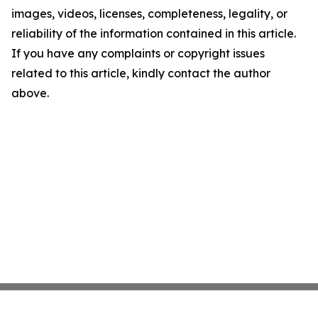
images, videos, licenses, completeness, legality, or
reliability of the information contained in this article.
If you have any complaints or copyright issues
related to this article, kindly contact the author
above.