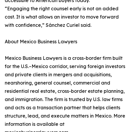
accessible to American buyers today.
“Engaging the right counsel early is not an added
cost. It is what allows an investor to move forward
with confidence,” Sánchez Curiel said.
About Mexico Business Lawyers
Mexico Business Lawyers is a cross-border firm built
for the U.S.–Mexico corridor, serving foreign investors
and private clients in mergers and acquisitions,
nearshoring, general counsel, commercial and
residential real estate, cross-border estate planning,
and immigration. The firm is trusted by U.S. law firms
and acts as a transaction partner that helps clients
structure, lead, and execute matters in Mexico. More
information is available at