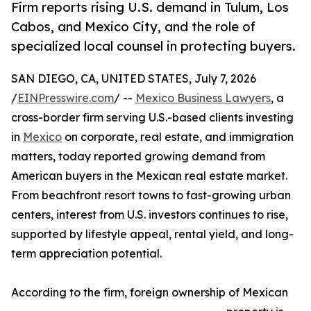
Firm reports rising U.S. demand in Tulum, Los
Cabos, and Mexico City, and the role of
specialized local counsel in protecting buyers.
SAN DIEGO, CA, UNITED STATES, July 7, 2026
/
EINPresswire.com
/ --
Mexico Business Lawyers
, a
cross-border firm serving U.S.-based clients investing
in
Mexico
on corporate, real estate, and immigration
matters, today reported growing demand from
American buyers in the Mexican real estate market.
From beachfront resort towns to fast-growing urban
centers, interest from U.S. investors continues to rise,
supported by lifestyle appeal, rental yield, and long-
term appreciation potential.
According to the firm, foreign ownership of Mexican