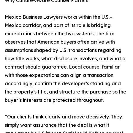
Why Culture-Aware Counsel Matters
Mexico Business Lawyers works within the U.S.–
Mexico corridor, and part of its role is bridging
expectations between the two systems. The firm
observes that American buyers often arrive with
assumptions shaped by U.S. transactions regarding
how title works, what disclosure involves, and what a
contract should guarantee. Local counsel familiar
with those expectations can align a transaction
accordingly, confirm the developer’s standing and
the property’s title, and structure the purchase so the
buyer’s interests are protected throughout.
“Our clients think clearly and move decisively. They
simply want assurance that the deal is what it