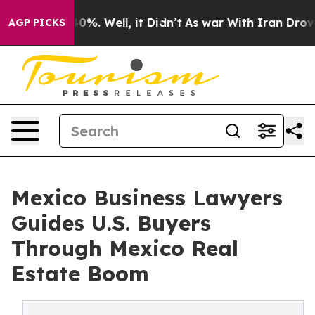
und 40%. Well, it Didn’t
As war With Iran Drove oil 
AGP PICKS
Mexico Business Lawyers
Guides U.S. Buyers
Through Mexico Real
Estate Boom