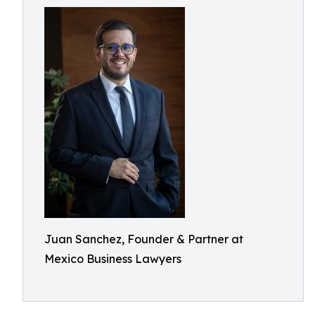
Juan Sanchez, Founder & Partner at
Mexico Business Lawyers