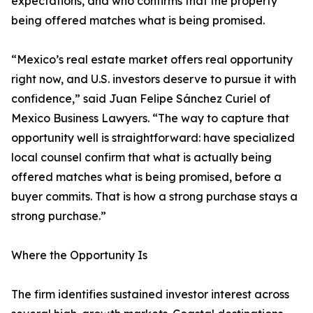
expectations, and who confirms that the property
being offered matches what is being promised.
“Mexico’s real estate market offers real opportunity
right now, and U.S. investors deserve to pursue it with
confidence,” said Juan Felipe Sánchez Curiel of
Mexico Business Lawyers. “The way to capture that
opportunity well is straightforward: have specialized
local counsel confirm that what is actually being
offered matches what is being promised, before a
buyer commits. That is how a strong purchase stays a
strong purchase.”
Where the Opportunity Is
The firm identifies sustained investor interest across