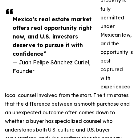
property is
fully
permitted
Mexico’s real estate market
under
offers real opportunity right
Mexican law,
now, and U.S. investors
and the
deserve to pursue it with
opportunity is
confidence”
best
— Juan Felipe Sánchez Curiel,
captured
Founder
with
experienced
local counsel involved from the start. The firm states
that the difference between a smooth purchase and
an unexpected outcome often comes down to
whether a buyer has specialized counsel who
understands both U.S. culture and U.S. buyer