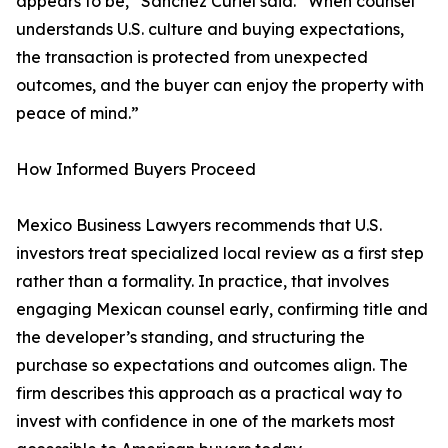
appears to be,” Sánchez Curiel said. “When counsel
understands U.S. culture and buying expectations,
the transaction is protected from unexpected
outcomes, and the buyer can enjoy the property with
peace of mind.”
How Informed Buyers Proceed
Mexico Business Lawyers recommends that U.S.
investors treat specialized local review as a first step
rather than a formality. In practice, that involves
engaging Mexican counsel early, confirming title and
the developer’s standing, and structuring the
purchase so expectations and outcomes align. The
firm describes this approach as a practical way to
invest with confidence in one of the markets most