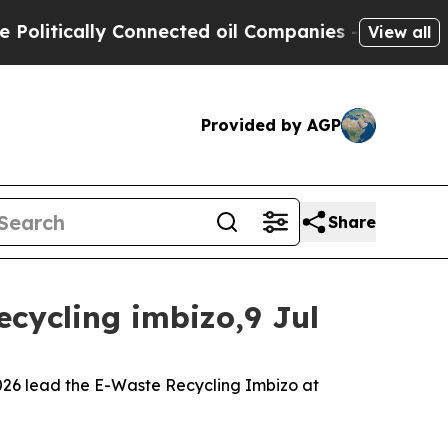
itically Connected oil Companies — not Taxpayer
View all
Provided by AGP
Share
ecycling imbizo,9 Jul
 2026 lead the E-Waste Recycling Imbizo at