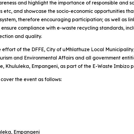
reness and highlight the importance of responsible and s
 etc, and showcase the socio-economic opportunities that e
system, therefore encouraging participation; as well as lin
to ensure compliance with e-waste recycling standards, in
ction and quality.
effort of the DFFE, City of uMhlathuze Local Municipality
sm and Environmental Affairs and all government entities
Drive, Khululeka, Empangeni, as part of the E-Waste Imbizo
cover the event as follows:
luleka, Empangeni