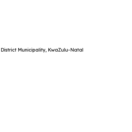
istrict Municipality, KwaZulu-Natal