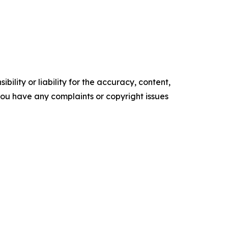
ility or liability for the accuracy, content,
f you have any complaints or copyright issues