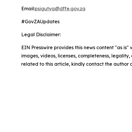
Email:
psigutya@dffe.gov.za
#GovZAUpdates
Legal Disclaimer:
EIN Presswire provides this news content "as is" 
images, videos, licenses, completeness, legality, o
related to this article, kindly contact the author