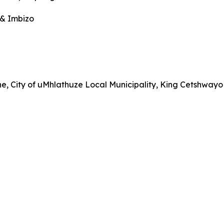
 & Imbizo
City of uMhlathuze Local Municipality, King Cetshwayo D