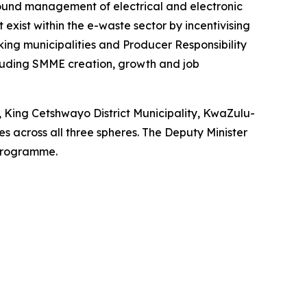
ound management of electrical and electronic
xist within the e-waste sector by incentivising
king municipalities and Producer Responsibility
cluding SMME creation, growth and job
, King Cetshwayo District Municipality, KwaZulu-
 across all three spheres. The Deputy Minister
 programme.