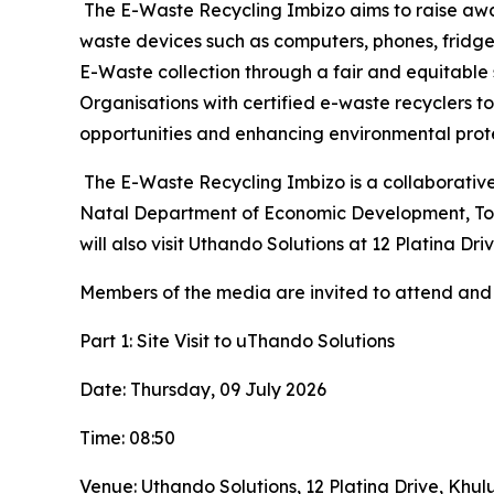
The E-Waste Recycling Imbizo aims to raise awa
waste devices such as computers, phones, fridges
E-Waste collection through a fair and equitable 
Organisations with certified e-waste recyclers 
opportunities and enhancing environmental prote
The E-Waste Recycling Imbizo is a collaborative 
Natal Department of Economic Development, Touri
will also visit Uthando Solutions at 12 Platina 
Members of the media are invited to attend and 
Part 1: Site Visit to uThando Solutions
Date: Thursday, 09 July 2026
Time: 08:50
Venue: Uthando Solutions, 12 Platina Drive, Khu