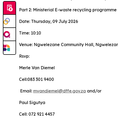
Part 2: Ministerial E-waste recycling programme
Date: Thursday, 09 July 2026
Time: 10:10
Venue: Ngwelezane Community Hall, Ngwelezane, 
Rsvp:
Merle Van Diemel
Cell:083 301 9400
Email:
mvandiemel@dffe.gov.za
and/or
Paul Sigutya
Cell: 072 921 4457