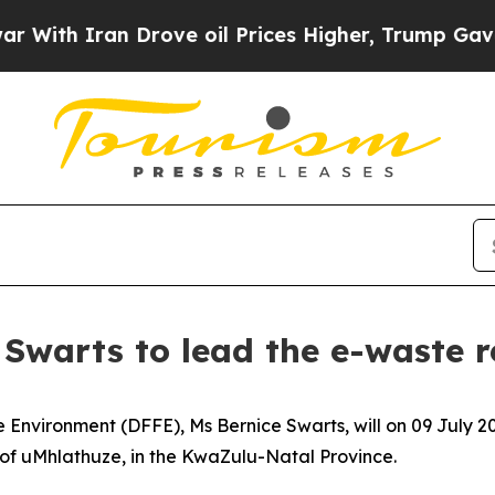
th Iran Drove oil Prices Higher, Trump Gave Pol
Swarts to lead the e-waste r
he Environment (DFFE), Ms Bernice Swarts, will on 09 July
f uMhlathuze, in the KwaZulu-Natal Province.