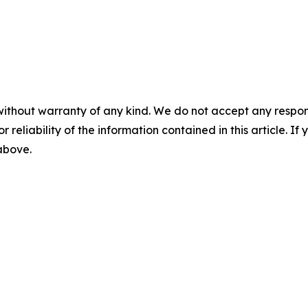
without warranty of any kind. We do not accept any responsib
r reliability of the information contained in this article. I
 above.