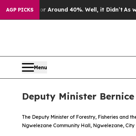
e a Floor Around 40%. Well, it Didn’t
As war Wi
AGP PICKS
Menu
Deputy Minister Bernice 
The Deputy Minister of Forestry, Fisheries and t
Ngwelezane Community Hall, Ngwelezane, City o