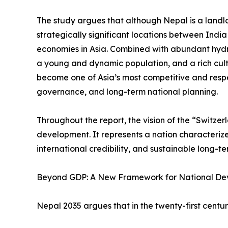
The study argues that although Nepal is a landlo
strategically significant locations between Indi
economies in Asia. Combined with abundant hyd
a young and dynamic population, and a rich cult
become one of Asia’s most competitive and resp
governance, and long-term national planning.
Throughout the report, the vision of the “Switze
development. It represents a nation characterized 
international credibility, and sustainable long-t
Beyond GDP: A New Framework for National D
Nepal 2035 argues that in the twenty-first cent