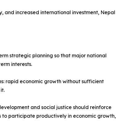
, and increased international investment, Nepal
term strategic planning so that major national
erm interests.
s: rapid economic growth without sufficient
t.
development and social justice should reinforce
ns to participate productively in economic growth,