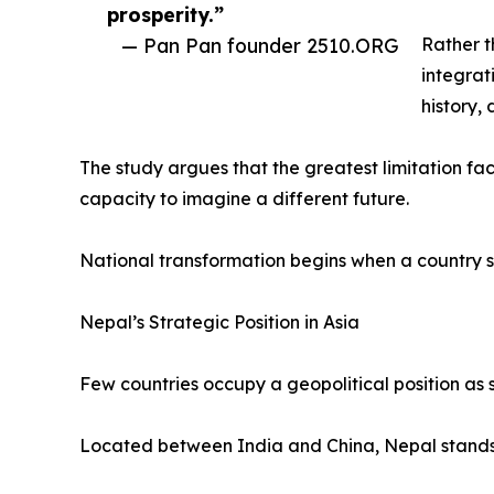
prosperity.”
— Pan Pan founder 2510.ORG
Rather t
integrat
history,
The study argues that the greatest limitation faci
capacity to imagine a different future.
National transformation begins when a country s
Nepal’s Strategic Position in Asia
Few countries occupy a geopolitical position as s
Located between India and China, Nepal stands a