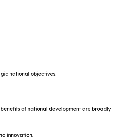
ic national objectives.
e benefits of national development are broadly
nd innovation.