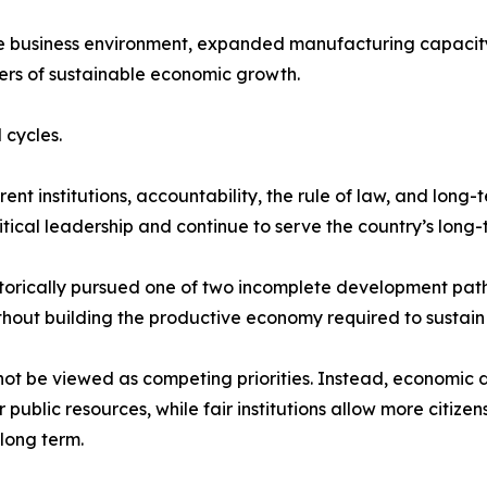
he business environment, expanded manufacturing capacity
ers of sustainable economic growth.
 cycles.
t institutions, accountability, the rule of law, and long-
tical leadership and continue to serve the country’s long-t
storically pursued one of two incomplete development path
thout building the productive economy required to sustain i
not be viewed as competing priorities. Instead, economic 
ublic resources, while fair institutions allow more citize
long term.