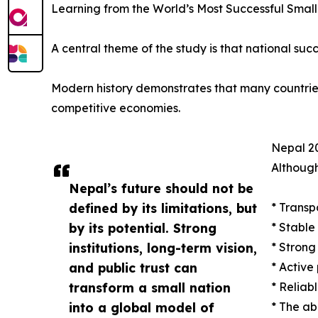
Learning from the World’s Most Successful Small
A central theme of the study is that national succ
Modern history demonstrates that many countries w
competitive economies.
Nepal 20
Although
Nepal’s future should not be
defined by its limitations, but
* Transp
by its potential. Strong
* Stable
institutions, long-term vision,
* Strong
and public trust can
* Active
transform a small nation
* Reliab
into a global model of
* The ab