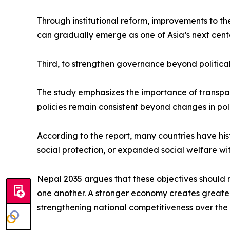
Through institutional reform, improvements to t
can gradually emerge as one of Asia’s next cent
Third, to strengthen governance beyond political
The study emphasizes the importance of transparen
policies remain consistent beyond changes in poli
According to the report, many countries have hi
social protection, or expanded social welfare wi
Nepal 2035 argues that these objectives should 
one another. A stronger economy creates greater p
strengthening national competitiveness over the 