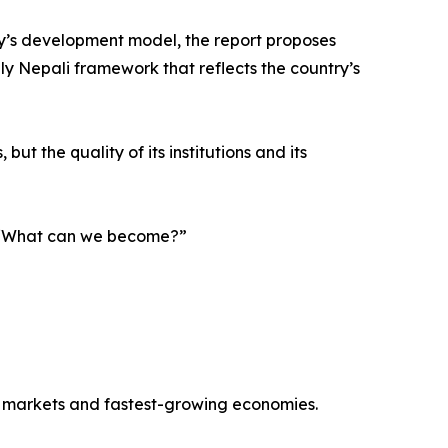
y’s development model, the report proposes
ely Nepali framework that reflects the country’s
ut the quality of its institutions and its
g, “What can we become?”
r markets and fastest-growing economies.