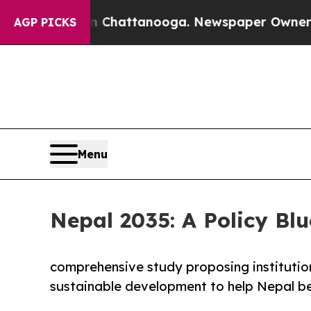
in Chattanooga. Newspaper Owner Calls the Peo
AGP PICKS
Menu
Nepal 2035: A Policy Blu
comprehensive study proposing institutio
sustainable development to help Nepal be