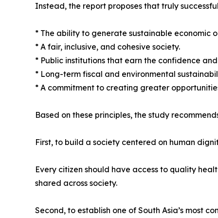
Instead, the report proposes that truly successful
* The ability to generate sustainable economic o
* A fair, inclusive, and cohesive society.
* Public institutions that earn the confidence and t
* Long-term fiscal and environmental sustainabili
* A commitment to creating greater opportunities
Based on these principles, the study recommends
First, to build a society centered on human dignit
Every citizen should have access to quality heal
shared across society.
Second, to establish one of South Asia’s most co