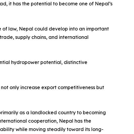
ead, it has the potential to become one of Nepal’s
le of law, Nepal could develop into an important
trade, supply chains, and international
tial hydropower potential, distinctive
not only increase export competitiveness but
primarily as a landlocked country to becoming
nternational cooperation, Nepal has the
ability while moving steadily toward its long-