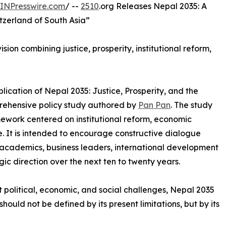
INPresswire.com
/ --
2510
.org Releases Nepal 2035: A
tzerland of South Asia”
ion combining justice, prosperity, institutional reform,
ication of Nepal 2035: Justice, Prosperity, and the
prehensive policy study authored by
Pan Pan
. The study
ework centered on institutional reform, economic
. It is intended to encourage constructive dialogue
cademics, business leaders, international development
gic direction over the next ten to twenty years.
t political, economic, and social challenges, Nepal 2035
hould not be defined by its present limitations, but by its