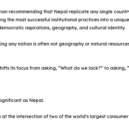
han recommending that Nepal replicate any single countr
ing the most successful institutional practices into a uniqu
 democratic aspirations, geography, and cultural identity.
ng any nation is often not geography or natural resources, b
hifts its focus from asking, “What do we lack?” to askin
ignificant as Nepal.
t the intersection of two of the world’s largest consume