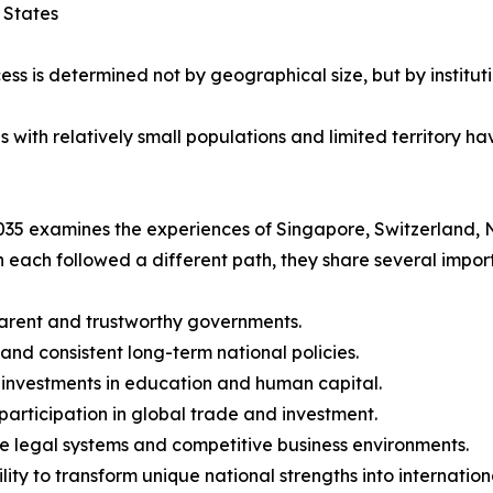
 States
ess is determined not by geographical size, but by instituti
ith relatively small populations and limited territory hav
35 examines the experiences of Singapore, Switzerland, 
 each followed a different path, they share several import
arent and trustworthy governments.
 and consistent long-term national policies.
 investments in education and human capital.
 participation in global trade and investment.
le legal systems and competitive business environments.
ility to transform unique national strengths into internatio