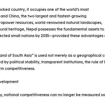
cked country, it occupies one of the world’s most
a and China, the two largest and fastest-growing
ropower resources, world-renowned natural landscapes,
ural heritage, Nepal possesses the fundamental assets to
ected small nations by 2035—provided these advantages ar
rland of South Asia” is used not merely as a geographical 
by political stability, transparent institutions, the rule of
erm competitiveness.
evelopment
ury, national competitiveness can no longer be measured s