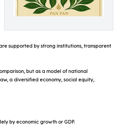
e supported by strong institutions, transparent
comparison, but as a model of national
 law, a diversified economy, social equity,
olely by economic growth or GDP.