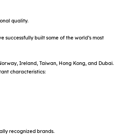
onal quality.
e successfully built some of the world’s most
Norway, Ireland, Taiwan, Hong Kong, and Dubai.
ant characteristics:
nally recognized brands.