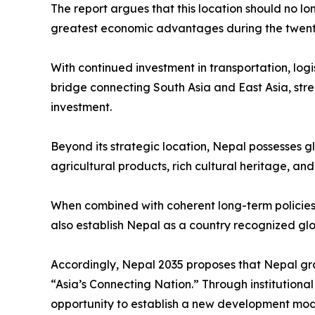
The report argues that this location should no lo
greatest economic advantages during the twenty-
With continued investment in transportation, logi
bridge connecting South Asia and East Asia, stre
investment.
Beyond its strategic location, Nepal possesses g
agricultural products, rich cultural heritage, an
When combined with coherent long-term policies 
also establish Nepal as a country recognized globa
Accordingly, Nepal 2035 proposes that Nepal gra
“Asia’s Connecting Nation.” Through institution
opportunity to establish a new development model 