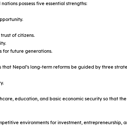
 nations possess five essential strengths:
pportunity.
rust of citizens.
ty.
 for future generations.
 that Nepal’s long-term reforms be guided by three strateg
y.
thcare, education, and basic economic security so that th
mpetitive environments for investment, entrepreneurship, a