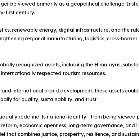
nger be viewed primarily as a geopolitical challenge. Inst
first century.
stics, renewable energy, digital infrastructure, and the ru
ngthening regional manufacturing, logistics, cross-border 
lobally recognized assets, including the Himalayas, substan
d internationally respected tourism resources.
and international brand development, these assets could 
lly for quality, sustainability, and trust.
dually redefine its national identity—from being viewed 
al reform, economic openness, long-term governance, and i
that combines justice, prosperity, resilience, and sustain