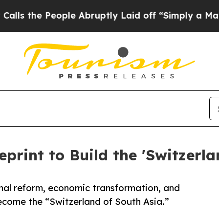
ple Abruptly Laid off “Simply a Math Problem
D
eprint to Build the 'Switzerla
nal reform, economic transformation, and
come the “Switzerland of South Asia.”