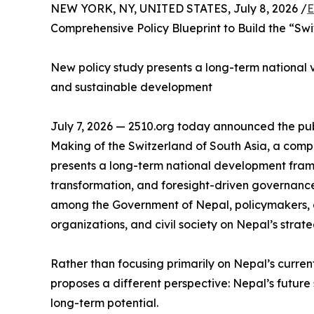
NEW YORK, NY, UNITED STATES, July 8, 2026 /
E
Comprehensive Policy Blueprint to Build the “Swi
New policy study presents a long-term national vis
and sustainable development
July 7, 2026 — 2510.org today announced the publ
Making of the Switzerland of South Asia, a com
presents a long-term national development fram
transformation, and foresight-driven governance
among the Government of Nepal, policymakers, a
organizations, and civil society on Nepal’s strate
Rather than focusing primarily on Nepal’s curren
proposes a different perspective: Nepal’s future s
long-term potential.