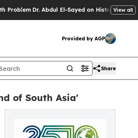
r. Abdul El-Sayed on Historic Michigan Win: “Peop
View all
Provided by AGP
Share
nd of South Asia'