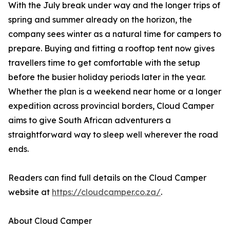
With the July break under way and the longer trips of
spring and summer already on the horizon, the
company sees winter as a natural time for campers to
prepare. Buying and fitting a rooftop tent now gives
travellers time to get comfortable with the setup
before the busier holiday periods later in the year.
Whether the plan is a weekend near home or a longer
expedition across provincial borders, Cloud Camper
aims to give South African adventurers a
straightforward way to sleep well wherever the road
ends.
Readers can find full details on the Cloud Camper
website at
https://cloudcamper.co.za/
.
About Cloud Camper