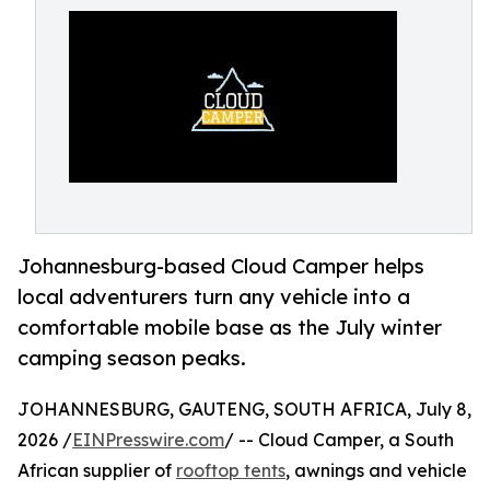
Johannesburg-based Cloud Camper helps
local adventurers turn any vehicle into a
comfortable mobile base as the July winter
camping season peaks.
JOHANNESBURG, GAUTENG, SOUTH AFRICA, July 8,
2026 /
EINPresswire.com
/ -- Cloud Camper, a South
African supplier of
rooftop tents
, awnings and vehicle