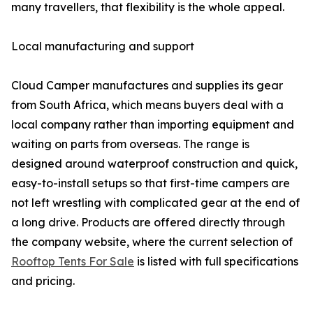
many travellers, that flexibility is the whole appeal.
Local manufacturing and support
Cloud Camper manufactures and supplies its gear
from South Africa, which means buyers deal with a
local company rather than importing equipment and
waiting on parts from overseas. The range is
designed around waterproof construction and quick,
easy-to-install setups so that first-time campers are
not left wrestling with complicated gear at the end of
a long drive. Products are offered directly through
the company website, where the current selection of
Rooftop Tents For Sale
is listed with full specifications
and pricing.