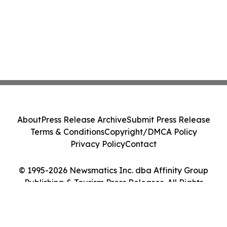
About
Press Release Archive
Submit Press Release
Terms & Conditions
Copyright/DMCA Policy
Privacy Policy
Contact
© 1995-2026 Newsmatics Inc. dba Affinity Group
Publishing & Tourism Press Releases. All Rights
Reserved.
Cookie Settings / Your Privacy Choices