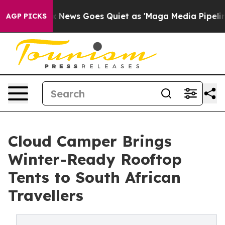
xist
Fox News Goes Quiet as 'Maga Media Pipeline' Bac
AGP PICKS
Cloud Camper Brings
Winter-Ready Rooftop
Tents to South African
Travellers