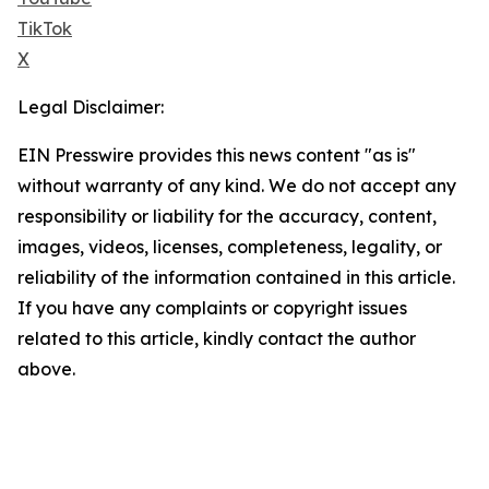
TikTok
X
Legal Disclaimer:
EIN Presswire provides this news content "as is"
without warranty of any kind. We do not accept any
responsibility or liability for the accuracy, content,
images, videos, licenses, completeness, legality, or
reliability of the information contained in this article.
If you have any complaints or copyright issues
related to this article, kindly contact the author
above.