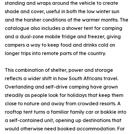
standing and wraps around the vehicle to create
shade and cover, useful in both the low winter sun
and the harsher conditions of the warmer months. The
catalogue also includes a shower tent for camping
and a dual-zone mobile fridge and freezer, giving
campers a way to keep food and drinks cold on
longer trips into remote parts of the country.
This combination of shelter, power and storage
reflects a wider shift in how South Africans travel.
Overlanding and self-drive camping have grown
steadily as people look for holidays that keep them
close to nature and away from crowded resorts. A
rooftop tent turns a familiar family car or bakkie into
a self-contained unit, opening up destinations that
would otherwise need booked accommodation. For