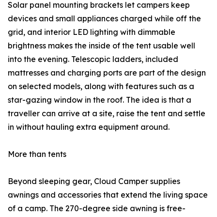
Solar panel mounting brackets let campers keep
devices and small appliances charged while off the
grid, and interior LED lighting with dimmable
brightness makes the inside of the tent usable well
into the evening. Telescopic ladders, included
mattresses and charging ports are part of the design
on selected models, along with features such as a
star-gazing window in the roof. The idea is that a
traveller can arrive at a site, raise the tent and settle
in without hauling extra equipment around.
More than tents
Beyond sleeping gear, Cloud Camper supplies
awnings and accessories that extend the living space
of a camp. The 270-degree side awning is free-