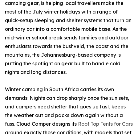
camping gear, is helping local travellers make the
most of the July winter holidays with a range of
quick-setup sleeping and shelter systems that turn an
ordinary car into a comfortable mobile base. As the
mid-winter school break sends families and outdoor
enthusiasts towards the bushveld, the coast and the
mountains, the Johannesburg-based company is
putting the spotlight on gear built to handle cold
nights and long distances.
Winter camping in South Africa carries its own
demands. Nights can drop sharply once the sun sets,
and campers need shelter that goes up fast, keeps
the weather out and packs down again without a
fuss. Cloud Camper designs its
Roof Top Tents for Cars
around exactly those conditions, with models that set