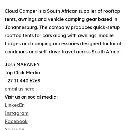
Cloud Camper is a South African supplier of rooftop
tents, awnings and vehicle camping gear based in
Johannesburg. The company produces quick-setup
rooftop tents for cars along with awnings, mobile
fridges and camping accessories designed for local
conditions and self-drive travel across South Africa.
Josh MARANEY
Top Click Media
+27 11 440 6268
email us here
Visit us on social media:
LinkedIn
Instagram
Facebook
YouTube