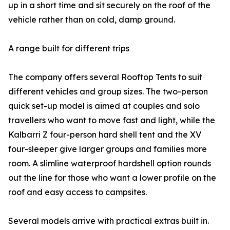
up in a short time and sit securely on the roof of the
vehicle rather than on cold, damp ground.
A range built for different trips
The company offers several Rooftop Tents to suit
different vehicles and group sizes. The two-person
quick set-up model is aimed at couples and solo
travellers who want to move fast and light, while the
Kalbarri Z four-person hard shell tent and the XV
four-sleeper give larger groups and families more
room. A slimline waterproof hardshell option rounds
out the line for those who want a lower profile on the
roof and easy access to campsites.
Several models arrive with practical extras built in.