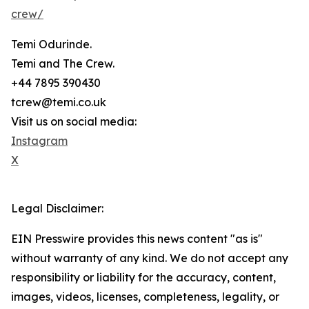
crew/
Temi Odurinde.
Temi and The Crew.
+44 7895 390430
tcrew@temi.co.uk
Visit us on social media:
Instagram
X
Legal Disclaimer:
EIN Presswire provides this news content "as is"
without warranty of any kind. We do not accept any
responsibility or liability for the accuracy, content,
images, videos, licenses, completeness, legality, or