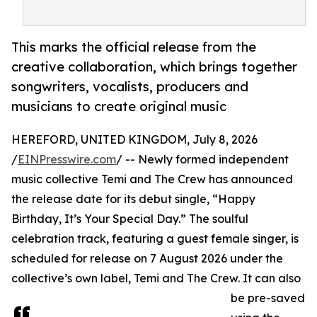
This marks the official release from the
creative collaboration, which brings together
songwriters, vocalists, producers and
musicians to create original music
HEREFORD, UNITED KINGDOM, July 8, 2026
/
EINPresswire.com
/ -- Newly formed independent
music collective Temi and The Crew has announced
the release date for its debut single, “Happy
Birthday, It’s Your Special Day.” The soulful
celebration track, featuring a guest female singer, is
scheduled for release on 7 August 2026 under the
collective’s own label, Temi and The Crew. It can also
be pre-saved