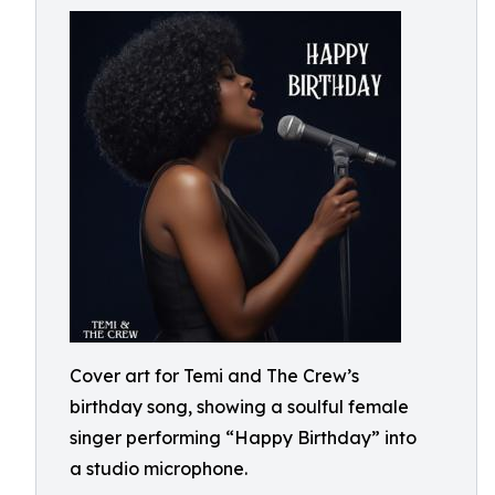
Cover art for Temi and The Crew’s
birthday song, showing a soulful female
singer performing “Happy Birthday” into
a studio microphone.