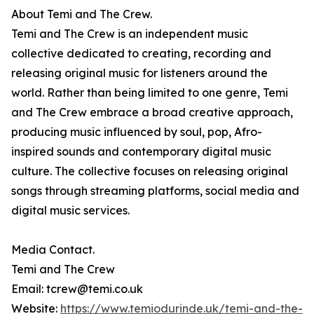
About Temi and The Crew.
Temi and The Crew is an independent music
collective dedicated to creating, recording and
releasing original music for listeners around the
world. Rather than being limited to one genre, Temi
and The Crew embrace a broad creative approach,
producing music influenced by soul, pop, Afro-
inspired sounds and contemporary digital music
culture. The collective focuses on releasing original
songs through streaming platforms, social media and
digital music services.
Media Contact.
Temi and The Crew
Email: tcrew@temi.co.uk
Website:
https://www.temiodurinde.uk/temi-and-the-