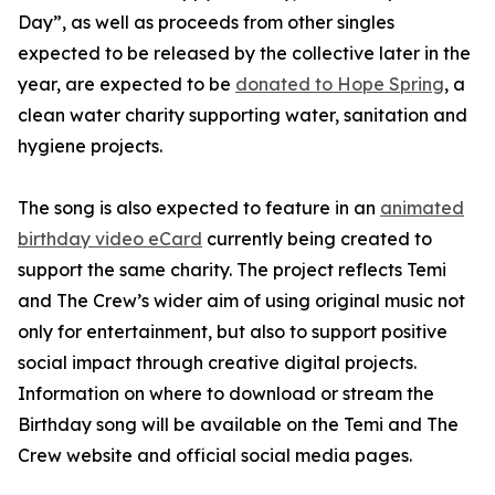
Day”, as well as proceeds from other singles
expected to be released by the collective later in the
year, are expected to be
donated to Hope Spring
, a
clean water charity supporting water, sanitation and
hygiene projects.
The song is also expected to feature in an
animated
birthday video eCard
currently being created to
support the same charity. The project reflects Temi
and The Crew’s wider aim of using original music not
only for entertainment, but also to support positive
social impact through creative digital projects.
Information on where to download or stream the
Birthday song will be available on the Temi and The
Crew website and official social media pages.