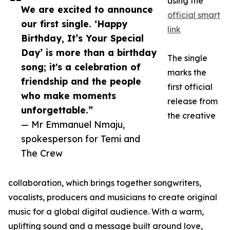
using the
We are excited to announce
official smart
our first single. ‘Happy
link
Birthday, It’s Your Special
Day’ is more than a birthday
The single
song; it's a celebration of
marks the
friendship and the people
first official
who make moments
release from
unforgettable.”
the creative
— Mr Emmanuel Nmaju,
spokesperson for Temi and
The Crew
collaboration, which brings together songwriters,
vocalists, producers and musicians to create original
music for a global digital audience. With a warm,
uplifting sound and a message built around love,