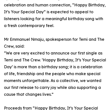
celebration and human connection, “Happy Birthday,
It’s Your Special Day” is expected to appeal to
listeners looking for a meaningful birthday song with
a fresh contemporary feel.
Mr Emmanuel Nmaju, spokesperson for Temi and The
Crew, said:
“We are very excited to announce our first single as
Temi and The Crew. ‘Happy Birthday, It’s Your Special
Day’ is more than a birthday song; it is a celebration
of life, friendship and the people who make special
moments unforgettable. As a collective, we wanted
our first release to carry joy while also supporting a
cause that changes lives.”
Proceeds from “Happy Birthday, It’s Your Special