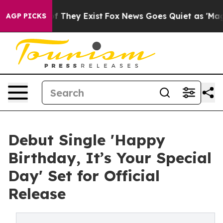
 no Proof They Exist
Fox News Goes Quiet as 'Maga Med
AGP PICKS
Debut Single 'Happy
Birthday, It’s Your Special
Day' Set for Official
Release