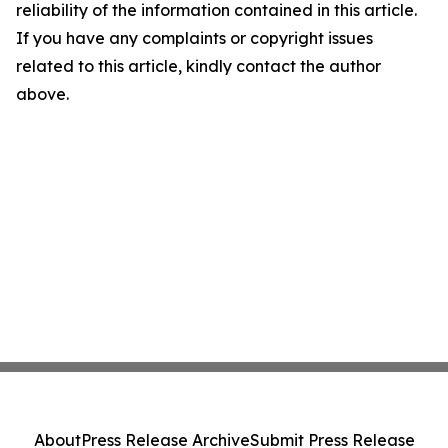
reliability of the information contained in this article.
If you have any complaints or copyright issues
related to this article, kindly contact the author
above.
About
Press Release Archive
Submit Press Release