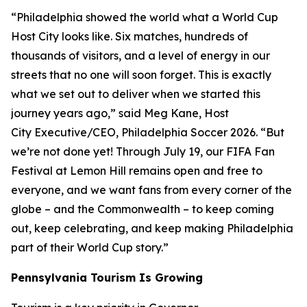
“Philadelphia showed the world what a World Cup
Host City looks like. Six matches, hundreds of
thousands of visitors, and a level of energy in our
streets that no one will soon forget. This is exactly
what we set out to deliver when we started this
journey years ago,” said Meg Kane, Host
City Executive/CEO, Philadelphia Soccer 2026. “But
we’re not done yet! Through July 19, our FIFA Fan
Festival at Lemon Hill remains open and free to
everyone, and we want fans from every corner of the
globe – and the Commonwealth – to keep coming
out, keep celebrating, and keep making Philadelphia
part of their World Cup story.”
Pennsylvania Tourism Is Growing