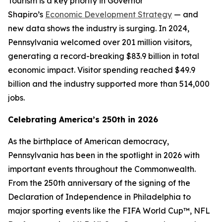
Tourism is a key priority in Governor
Shapiro’s
Economic Development Strategy
— and
new data shows the industry is surging. In 2024,
Pennsylvania welcomed over 201 million visitors,
generating a record-breaking $83.9 billion in total
economic impact. Visitor spending reached $49.9
billion and the industry supported more than 514,000
jobs.
Celebrating America’s 250th in 2026
As the birthplace of American democracy,
Pennsylvania has been in the spotlight in 2026 with
important events throughout the Commonwealth.
From the 250th anniversary of the signing of the
Declaration of Independence in Philadelphia to
major sporting events like the FIFA World Cup™, NFL