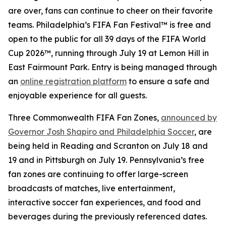
are over, fans can continue to cheer on their favorite
teams. Philadelphia’s FIFA Fan Festival™ is free and
open to the public for all 39 days of the FIFA World
Cup 2026™, running through July 19 at Lemon Hill in
East Fairmount Park. Entry is being managed through
an
online registration platform
to ensure a safe and
enjoyable experience for all guests.
Three Commonwealth FIFA Fan Zones,
announced by
Governor Josh Shapiro and Philadelphia Soccer
, are
being held in Reading and Scranton on July 18 and
19 and in Pittsburgh on July 19. Pennsylvania’s free
fan zones are continuing to offer large-screen
broadcasts of matches, live entertainment,
interactive soccer fan experiences, and food and
beverages during the previously referenced dates.