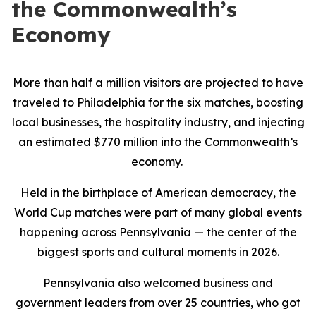
the Commonwealth’s
Economy
More than half a million visitors are projected to have
traveled to Philadelphia for the six matches, boosting
local businesses, the hospitality industry, and injecting
an estimated $770 million into the Commonwealth’s
economy.
Held in the birthplace of American democracy, the
World Cup matches were part of many global events
happening across Pennsylvania — the center of the
biggest sports and cultural moments in 2026.
Pennsylvania also welcomed business and
government leaders from over 25 countries, who got