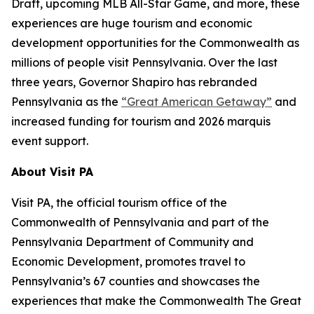
Draft, upcoming MLB All-Star Game, and more, these
experiences are huge tourism and economic
development opportunities for the Commonwealth as
millions of people visit Pennsylvania. Over the last
three years, Governor Shapiro has rebranded
Pennsylvania as the
“Great American Getaway”
and
increased funding for tourism and 2026 marquis
event support.
About Visit PA
Visit PA, the official tourism office of the
Commonwealth of Pennsylvania and part of the
Pennsylvania Department of Community and
Economic Development, promotes travel to
Pennsylvania’s 67 counties and showcases the
experiences that make the Commonwealth The Great