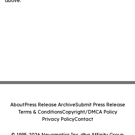
above.
About
Press Release Archive
Submit Press Release
Terms & Conditions
Copyright/DMCA Policy
Privacy Policy
Contact
© 1995-2026 Newsmatics Inc. dba Affinity Group