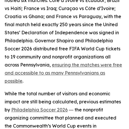
hosted six matches: Côte d’Ivoire vs Ecuador; Brazil
vs Haiti; France vs Iraq; Curaçao vs Côte d’Ivoire;
Croatia vs Ghana; and France vs Paraguay, with the
final match held exactly 250 years since the United
States’ Declaration of Independence was signed in
Philadelphia. Governor Shapiro and Philadelphia
Soccer 2026 distributed free FIFA World Cup tickets
to 19 community and nonprofit organizations all
across Pennsylvania,
ensuring the matches were free
and accessible to as many Pennsylvanians as
possible
.
While the total number of visitors and economic
impact are still being calculated, previous estimates
by
Philadelphia Soccer 2026
― the nonprofit
organizing committee that planned and executed
the Commonwealth’s World Cup events in