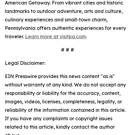
American Getaway. From vibrant cities and historic
landmarks to outdoor adventure, arts and culture,
culinary experiences and small-town charm,
Pennsylvania offers authentic experiences for every
traveler.
Learn more at visitpa.com
.
# # #
Legal Disclaimer:
EIN Presswire provides this news content "as is"
without warranty of any kind. We do not accept any
responsibility or liability for the accuracy, content,
images, videos, licenses, completeness, legality, or
reliability of the information contained in this article.
If you have any complaints or copyright issues
related to this article, kindly contact the author