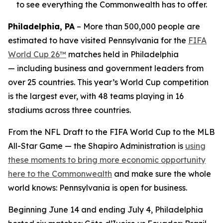
to see everything the Commonwealth has to offer.
Philadelphia, PA
– More than 500,000 people are
estimated to have visited Pennsylvania for the
FIFA
World Cup 26™
matches held in Philadelphia
— including business and government leaders from
over 25 countries. This year’s World Cup competition
is the largest ever, with 48 teams playing in 16
stadiums across three countries.
From the NFL Draft to the FIFA World Cup to the MLB
All-Star Game — the Shapiro Administration is
using
these moments to bring more economic opportunity
here to the Commonwealth
and make sure the whole
world knows: Pennsylvania is open for business.
Beginning June 14 and ending July 4, Philadelphia