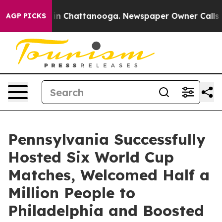
e
Chaos in Chattanooga. Newspaper Owner Calls the Pe
AGP PICKS
Pennsylvania Successfully
Hosted Six World Cup
Matches, Welcomed Half a
Million People to
Philadelphia and Boosted