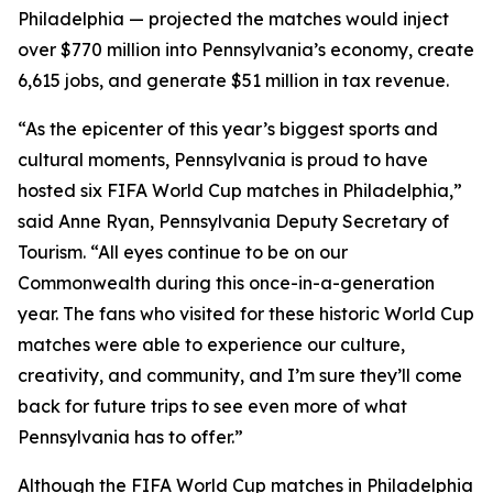
Philadelphia — projected the matches would inject
over $770 million into Pennsylvania’s economy, create
6,615 jobs, and generate $51 million in tax revenue.
“As the epicenter of this year’s biggest sports and
cultural moments, Pennsylvania is proud to have
hosted six FIFA World Cup matches in Philadelphia,”
said Anne Ryan, Pennsylvania Deputy Secretary of
Tourism. “All eyes continue to be on our
Commonwealth during this once-in-a-generation
year. The fans who visited for these historic World Cup
matches were able to experience our culture,
creativity, and community, and I’m sure they’ll come
back for future trips to see even more of what
Pennsylvania has to offer.”
Although the FIFA World Cup matches in Philadelphia