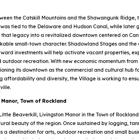
ween the Catskill Mountains and the Shawangunk Ridge, the
ty was tied to the Delaware and Hudson Canal, while later
ng that legacy into a revitalized downtown centered on Cana
d walkable small-town character. Shadowland Stages and th
orward investments will help activate vacant properties, 
and outdoor recreation. With new economic momentum from 
itioning its downtown as the commercial and cultural hub f
fordability and diversity, the Village is working to ensure
ille.
n Manor, Town of Rockland
ittle Beaverkill, Livingston Manor in the Town of Rockland
ural beauty of the region. Once sustained by logging, tanni
s a destination for arts, outdoor recreation and small bus