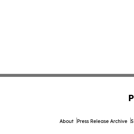
P
About
Press Release Archive
S
© 1995-2026 Newsmatics 