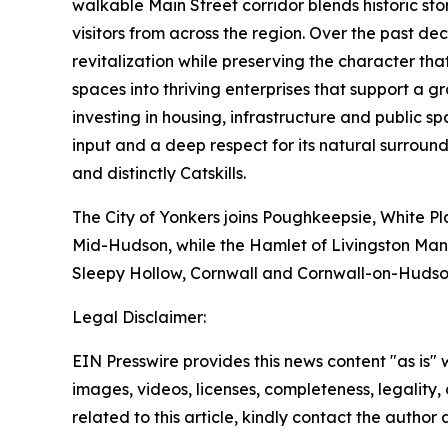
walkable Main Street corridor blends historic sto
visitors from across the region. Over the past d
revitalization while preserving the character t
spaces into thriving enterprises that support a
investing in housing, infrastructure and public
input and a deep respect for its natural surround
and distinctly Catskills.
The City of Yonkers joins Poughkeepsie, White Pl
Mid-Hudson, while the Hamlet of Livingston Mano
Sleepy Hollow, Cornwall and Cornwall-on-Hudso
Legal Disclaimer:
EIN Presswire provides this news content "as is" 
images, videos, licenses, completeness, legality, o
related to this article, kindly contact the author