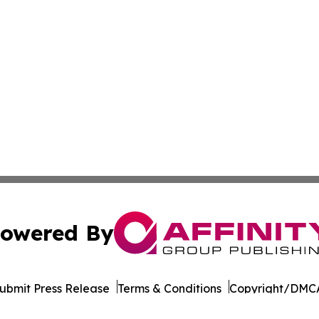
owered By
ubmit Press Release
Terms & Conditions
Copyright/DMCA
Inc. dba Affinity Group Publishing & Tourism Press Releas