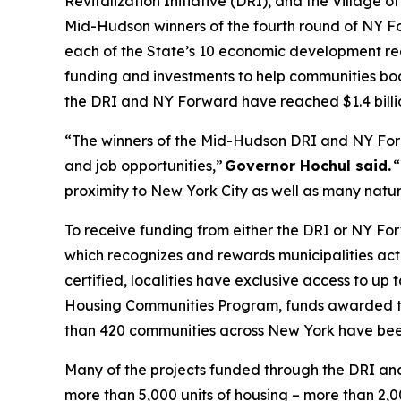
Revitalization Initiative (DRI), and the Village o
Mid-Hudson winners of the fourth round of NY F
each of the State’s 10 economic development reg
funding and investments to help communities boo
the DRI and NY Forward have reached $1.4 billi
“The winners of the Mid-Hudson DRI and NY For
and job opportunities,”
Governor Hochul said.
“
proximity to New York City as well as many natural
To receive funding from either the DRI or NY Fo
which recognizes and rewards municipalities acti
certified, localities have exclusive access to up
Housing Communities Program, funds awarded to
than 420 communities across New York have been
Many of the projects funded through the DRI and
more than 5,000 units of housing – more than 2,