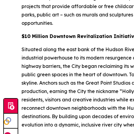
projects that provide affordable or free childca
parks, public art – such as murals and sculpture
opportunities.
$10 Million Downtown Revitalization Initiati
Situated along the east bank of the Hudson River 
industrial powerhouse to its modern resurgence a
highway barriers, the City began reclaiming its 
public green spaces in the heart of downtown. To
skyline. Anchors such as the Great Point Studios
production, earning the City the nickname “Hol
residents, visitors and creative industries while 
reconnect downtown neighborhoods with the Hud
destinations. By building upon decades of enviro
evolution into a dynamic, inclusive river city wh