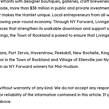
refronts with designer boutiques, galleries, craft brewerie
ecade, more than $38 million in public and private investm
hat makes the Hamlet unique. Local entrepreneurs from all 
 growing year-round economy. Through NY Forward, Livings
 spaces that strengthen its walkable downtown and support
ings, the Town of Rockland is poised to ensure that Livings
ains, Port Jervis, Haverstraw, Peekskill, New Rochelle, Ki
r in the Town of Rockland and Village of Ellenville join 
n as NY Forward winners for Mid-Hudson.
without warranty of any kind. We do not accept any responsib
r reliability of the information contained in this article. I
 above.