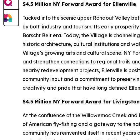
$4.5 Million NY Forward Award for Ellenville
Tucked into the scenic upper Rondout Valley bet
by both industry and tourism. Its early prosperi
Borscht Belt era. Today, the Village is channeli
historic architecture, cultural institutions an
Village’s growing arts and cultural scene. NY F
and strengthen connections to regional trails 
nearby redevelopment projects, Ellenville is pos
community input and a commitment to preserving af
creativity and pride that have long defined Ellenv
$4.5 Million NY Forward Award for Livingsto
At the confluence of the Willowemoc Creek and L
of American fly-fishing and a gateway to the nat
community has reinvented itself in recent years a