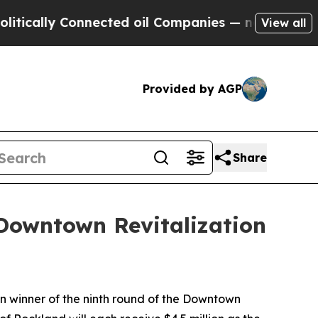
ly Connected oil Companies — not Taxpayers — th
View all
Provided by AGP
Share
Downtown Revitalization
n winner of the ninth round of the Downtown