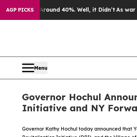
or Around 40%. Well, it Didn’t
As war With Ira
AGP PICKS
Menu
Governor Hochul Announ
Initiative and NY Forw
Governor Kathy Hochul today announced that Yonk