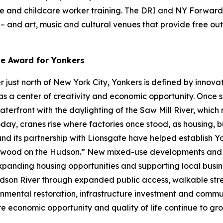
re and childcare worker training. The DRI and NY Forward 
s – and art, music and cultural venues that provide free o
ve Award for Yonkers
just north of New York City, Yonkers is defined by innovat
s a center of creativity and economic opportunity. Once se
waterfront with the daylighting of the Saw Mill River, whic
day, cranes rise where factories once stood, as housing, b
 and its partnership with Lionsgate have helped establish 
lywood on the Hudson.” New mixed-use developments and w
expanding housing opportunities and supporting local busines
son River through expanded public access, walkable stre
nmental restoration, infrastructure investment and communi
ere economic opportunity and quality of life continue to gro