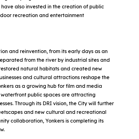
have also invested in the creation of public
utdoor recreation and entertainment
ion and reinvention, from its early days as an
parated from the river by industrial sites and
h restored natural habitats and created new
usinesses and cultural attractions reshape the
Yonkers as a growing hub for film and media
aterfront public spaces are attracting
ses. Through its DRI vision, the City will further
etscapes and new cultural and recreational
ty collaboration, Yonkers is completing its
w.