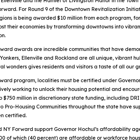
f Ellenville and the Hamlet of Livingston Manor in the Town 
orward. For Round 9 of the Downtown Revitalization Initi
ions is being awarded $10 million from each program, for 
st their economies by transforming downtowns into vibrant
on.
ward awards are incredible communities that have demon
Yonkers, Ellenville and Rockland are all unique, vibrant hu
 wonders gives residents and visitors a taste of all our gr
rward program, localities must be certified under Govern
vely working to unlock their housing potential and encoura
 to $750 million in discretionary state funding, including D
 Pro-Housing Communities throughout the state have sup
 certified.
 NY Forward support Governor Hochul’s affordability agen
000 of which (40 percent) are affordable or workforce hous