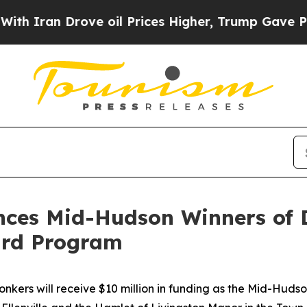
n Drove oil Prices Higher, Trump Gave Political
ces Mid-Hudson Winners of 
ard Program
ers will receive $10 million in funding as the Mid-Hudso