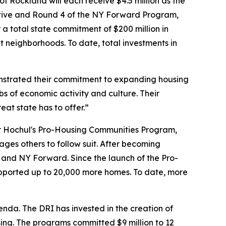
of Rockland will each receive $4.5 million as the
ative and Round 4 of the NY Forward Program,
a total state commitment of $200 million in
 neighborhoods. To date, total investments in
strated their commitment to expanding housing
bs of economic activity and culture. Their
eat state has to offer.”
or Hochul's Pro-Housing Communities Program,
ges others to follow suit. After becoming
RI and NY Forward. Since the launch of the Pro-
ported up to 20,000 more homes. To date, more
da. The DRI has invested in the creation of
ing. The programs committed $9 million to 12