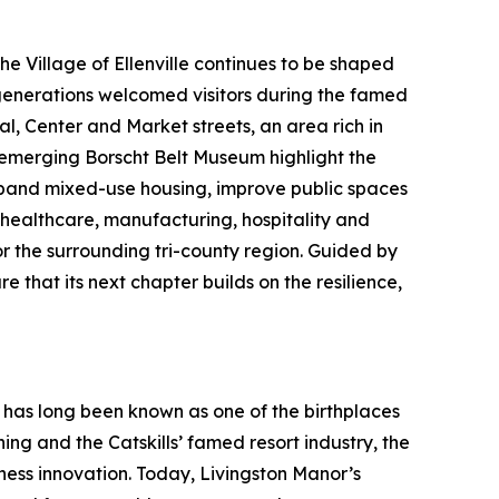
 Village of Ellenville continues to be shaped
 generations welcomed visitors during the famed
l, Center and Market streets, an area rich in
e emerging Borscht Belt Museum highlight the
expand mixed-use housing, improve public spaces
healthcare, manufacturing, hospitality and
or the surrounding tri-county region. Guided by
 that its next chapter builds on the resilience,
 has long been known as one of the birthplaces
ng and the Catskills’ famed resort industry, the
iness innovation. Today, Livingston Manor’s