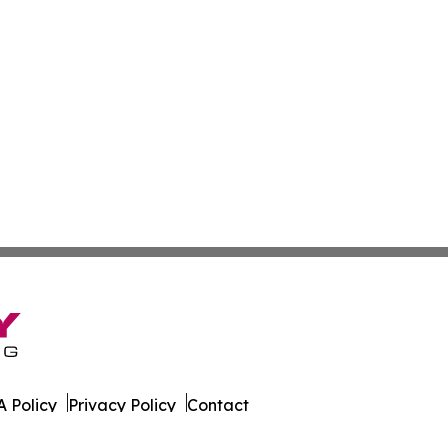
 Policy
Privacy Policy
Contact
es. All Rights Reserved.