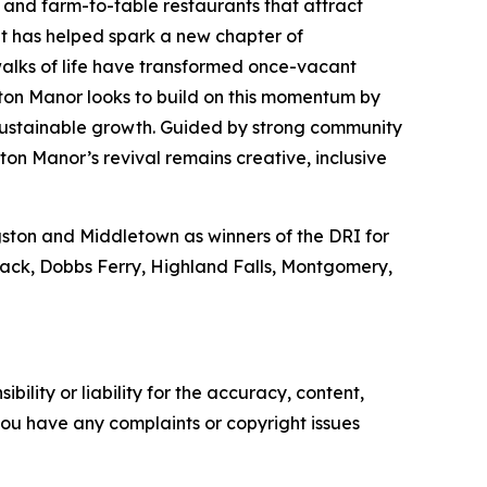
s and farm-to-table restaurants that attract
ent has helped spark a new chapter of
walks of life have transformed once-vacant
ton Manor looks to build on this momentum by
 sustainable growth. Guided by strong community
ton Manor’s revival remains creative, inclusive
ngston and Middletown as winners of the DRI for
Nyack, Dobbs Ferry, Highland Falls, Montgomery,
ility or liability for the accuracy, content,
f you have any complaints or copyright issues