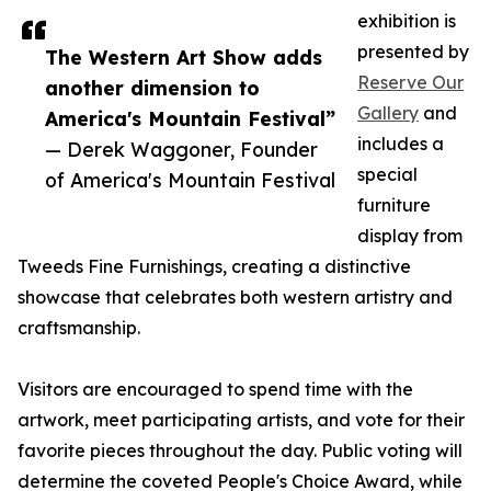
exhibition is
presented by
The Western Art Show adds
Reserve Our
another dimension to
Gallery
and
America's Mountain Festival”
includes a
— Derek Waggoner, Founder
special
of America's Mountain Festival
furniture
display from
Tweeds Fine Furnishings, creating a distinctive
showcase that celebrates both western artistry and
craftsmanship.
Visitors are encouraged to spend time with the
artwork, meet participating artists, and vote for their
favorite pieces throughout the day. Public voting will
determine the coveted People's Choice Award, while