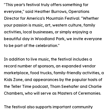
"This year's festival truly offers something for
everyone," said Heather Burrows, Operations
Director for America's Mountain Festival. "Whether
your passion is music, art, western culture, family
activities, local businesses, or simply enjoying a
beautiful day in Woodland Park, we invite everyone
to be part of the celebration."
In addition to live music, the festival includes a
record number of sponsors, an expanded vendor
marketplace, food trucks, family-friendly activities, a
Kids Zone, and appearances by the popular hosts of
the Teller Time podcast, Thom Seehafer and Charlie
Chambers, who will serve as Masters of Ceremonies.
The festival also supports important community