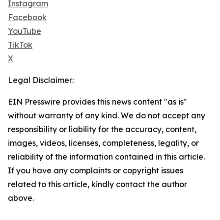
Instagram
Facebook
YouTube
TikTok
X
Legal Disclaimer:
EIN Presswire provides this news content "as is"
without warranty of any kind. We do not accept any
responsibility or liability for the accuracy, content,
images, videos, licenses, completeness, legality, or
reliability of the information contained in this article.
If you have any complaints or copyright issues
related to this article, kindly contact the author
above.