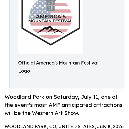
Official America's Mountain Festival
Logo
Woodland Park on Saturday, July 11, one of
the event's most AMF anticipated attractions
will be the Western Art Show.
WOODLAND PARK, CO, UNITED STATES, July 8, 2026