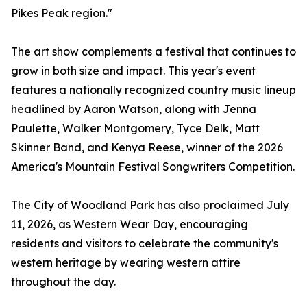
Pikes Peak region."
The art show complements a festival that continues to
grow in both size and impact. This year's event
features a nationally recognized country music lineup
headlined by Aaron Watson, along with Jenna
Paulette, Walker Montgomery, Tyce Delk, Matt
Skinner Band, and Kenya Reese, winner of the 2026
America's Mountain Festival Songwriters Competition.
The City of Woodland Park has also proclaimed July
11, 2026, as Western Wear Day, encouraging
residents and visitors to celebrate the community's
western heritage by wearing western attire
throughout the day.