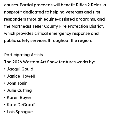
causes. Partial proceeds will benefit Rifles 2 Reins, a
nonprofit dedicated to helping veterans and first
responders through equine-assisted programs, and
the Northeast Teller County Fire Protection District,
which provides critical emergency response and
public safety services throughout the region.
Participating Artists
The 2026 Western Art Show features works by:
• Jacqui Gould
• Janice Howell
• John Tonini
• Julie Cutting
• Karen Boyer
• Kate DeGraaf
• Lois Sprague