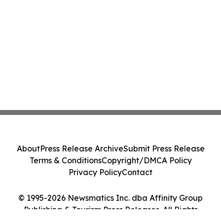
About
Press Release Archive
Submit Press Release
Terms & Conditions
Copyright/DMCA Policy
Privacy Policy
Contact
© 1995-2026 Newsmatics Inc. dba Affinity Group
Publishing & Tourism Press Releases. All Rights