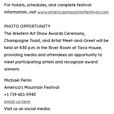
For tickets, schedules, and complete festival
information, visit
www.americasmountainfestival.com
.
PHOTO OPPORTUNITY
The Western Art Show Awards Ceremony,
Champagne Toast, and Artist Meet-and-Greet will be
held at 4:30 p.m. in the River Room at Tava House,
providing media and attendees an opportunity to
meet participating artists and recognize award
winners.
Michael Perini
America's Mountain Festival
+1 719-651-5943
email us here
Visit us on social media: