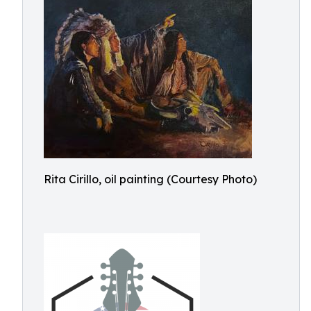
Rita Cirillo, oil painting (Courtesy Photo)