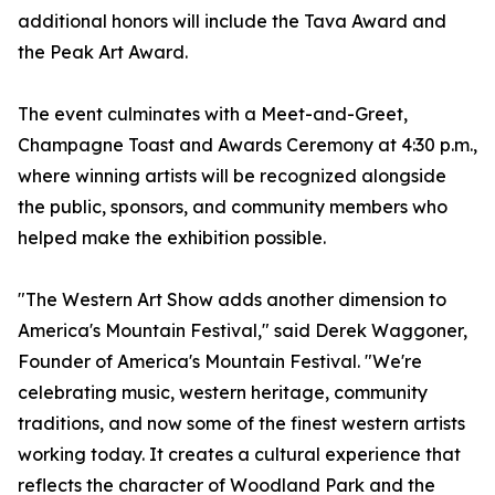
additional honors will include the Tava Award and
the Peak Art Award.
The event culminates with a Meet-and-Greet,
Champagne Toast and Awards Ceremony at 4:30 p.m.,
where winning artists will be recognized alongside
the public, sponsors, and community members who
helped make the exhibition possible.
"The Western Art Show adds another dimension to
America's Mountain Festival," said Derek Waggoner,
Founder of America's Mountain Festival. "We're
celebrating music, western heritage, community
traditions, and now some of the finest western artists
working today. It creates a cultural experience that
reflects the character of Woodland Park and the