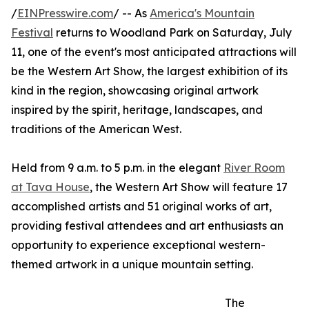
/
EINPresswire.com
/ -- As
America's Mountain
Festival
returns to Woodland Park on Saturday, July
11, one of the event's most anticipated attractions will
be the Western Art Show, the largest exhibition of its
kind in the region, showcasing original artwork
inspired by the spirit, heritage, landscapes, and
traditions of the American West.
Held from 9 a.m. to 5 p.m. in the elegant
River Room
at Tava House
, the Western Art Show will feature 17
accomplished artists and 51 original works of art,
providing festival attendees and art enthusiasts an
opportunity to experience exceptional western-
themed artwork in a unique mountain setting.
The