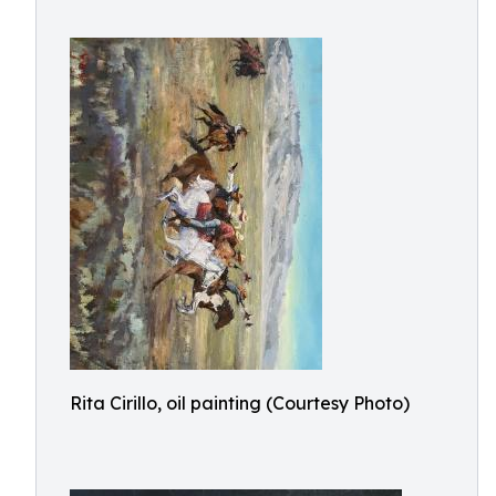
Rita Cirillo, oil painting (Courtesy Photo)