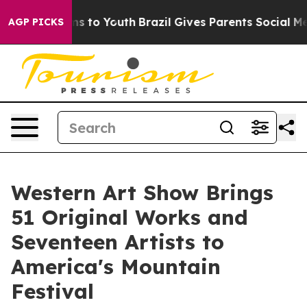
 Harms to Youth
Brazil Gives Parents Social Media Cont
AGP PICKS
Western Art Show Brings
51 Original Works and
Seventeen Artists to
America's Mountain
Festival