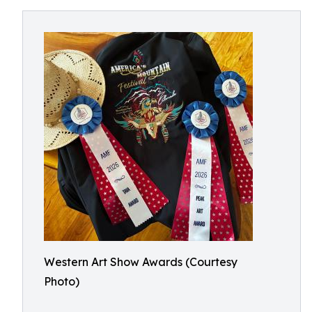
Western Art Show Awards (Courtesy
Photo)