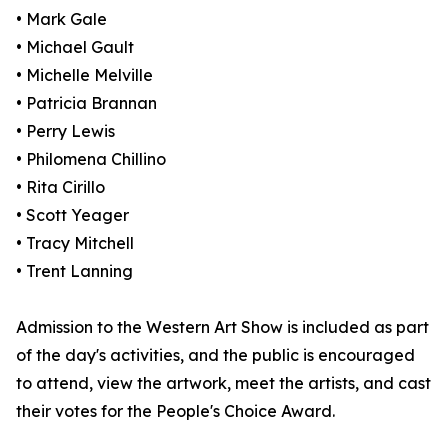
• Mark Gale
• Michael Gault
• Michelle Melville
• Patricia Brannan
• Perry Lewis
• Philomena Chillino
• Rita Cirillo
• Scott Yeager
• Tracy Mitchell
• Trent Lanning
Admission to the Western Art Show is included as part
of the day's activities, and the public is encouraged
to attend, view the artwork, meet the artists, and cast
their votes for the People's Choice Award.